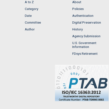
A to Z
About
Category
Policies
Date
Authentication
Committee
Digital Preservation
Author
History
Agency Submission
U.S. Government
Information
FDsys Retirement