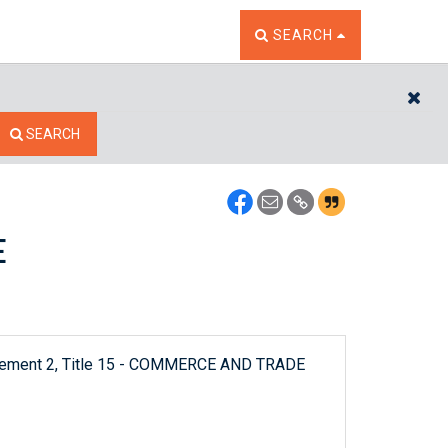
TOGGLE THE SEARCH W
SEARCH
CL
SEARCH
E
pplement 2, Title 15 - COMMERCE AND TRADE