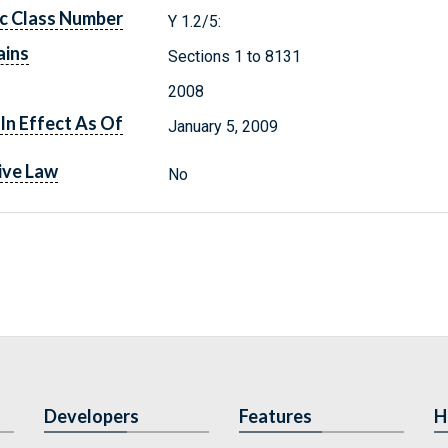
c Class Number
Y 1.2/5:
ains
Sections 1 to 8131
2008
In Effect As Of
January 5, 2009
ive Law
No
Developers
Features
H