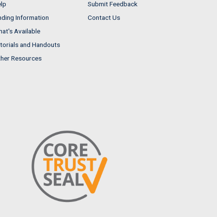
lp
Submit Feedback
nding Information
Contact Us
at's Available
torials and Handouts
her Resources