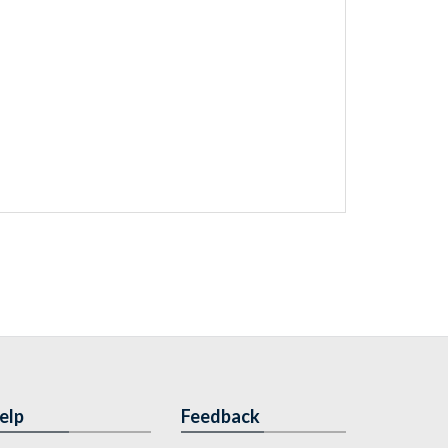
elp
Feedback