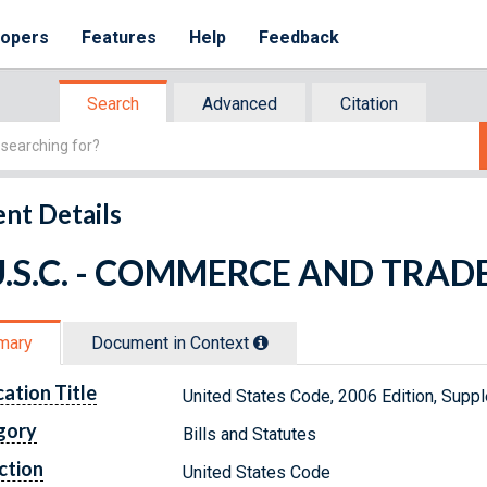
lopers
Features
Help
Feedback
Search
Advanced
Citation
nt Details
U.S.C. - COMMERCE AND TRAD
mary
Document in Context
cation Title
United States Code, 2006 Edition, Su
gory
Bills and Statutes
ction
United States Code