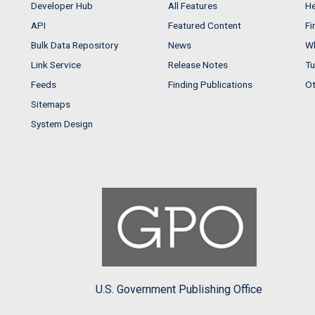
Developer Hub
All Features
He
API
Featured Content
Fi
Bulk Data Repository
News
Wh
Link Service
Release Notes
Tu
Feeds
Finding Publications
Ot
Sitemaps
System Design
U.S. Government Publishing Office