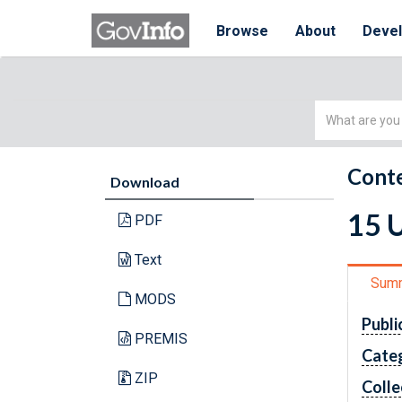
Browse
About
Deve
Simple
Search
Conte
Download
15 
PDF
Text
Sum
MODS
Publi
PREMIS
Cate
ZIP
Colle