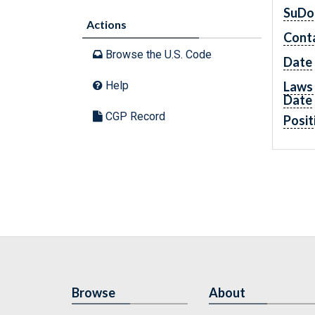
SuDo
Actions
Cont
Browse the U.S. Code
Date
Laws 
Help
Date
CGP Record
Posit
Browse
About