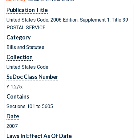
Publication Title
United States Code, 2006 Edition, Supplement 1, Title 39 -
POSTAL SERVICE
Category
Bills and Statutes
Collection
United States Code
SuDoc Class Number
Y 1.2/5:
Contains
Sections 101 to 5605
Date
2007
Laws In Effect As Of Date