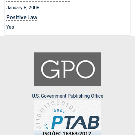
January 8, 2008
Positive Law
Yes
U.S. Government Publishing Office