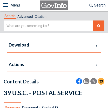
Menu
Search
Search
Advanced
Citation
Simple
Search
Download
Actions
Content Details
39 U.S.C. - POSTAL SERVICE
Summary
Document in Context