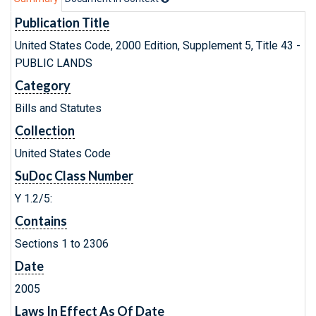
Publication Title
United States Code, 2000 Edition, Supplement 5, Title 43 -
PUBLIC LANDS
Category
Bills and Statutes
Collection
United States Code
SuDoc Class Number
Y 1.2/5:
Contains
Sections 1 to 2306
Date
2005
Laws In Effect As Of Date