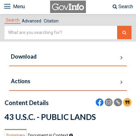
Menu
Search
Search
Advanced
Citation
Simple
Search
Download
Actions
Content Details
43 U.S.C. - PUBLIC LANDS
Summary
Document in Context