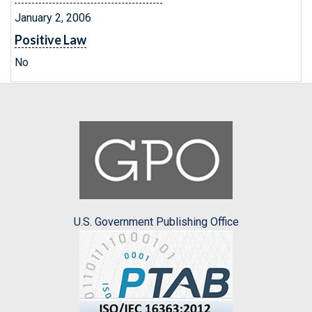
January 2, 2006
Positive Law
No
U.S. Government Publishing Office