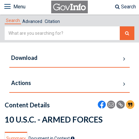
Menu
Search
Search
Advanced
Citation
Simple
Search
Download
Actions
Content Details
10 U.S.C. - ARMED FORCES
Summary
Document in Context