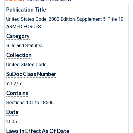
Publication Title
United States Code, 2000 Edition, Supplement 5, Title 10 -
ARMED FORCES
Category
Bills and Statutes
Collection
United States Code
SuDoc Class Number
Y 1.2/5:
Contains
Sections 101 to 18506
Date
2005
Laws In Effect As Of Date