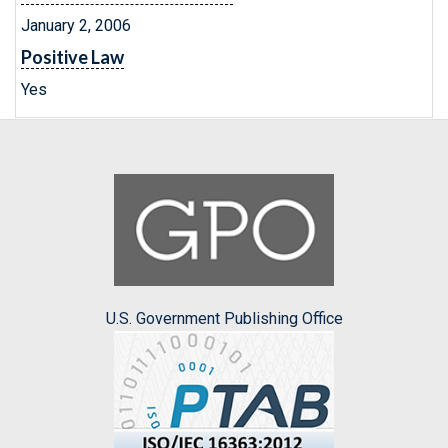
January 2, 2006
Positive Law
Yes
U.S. Government Publishing Office