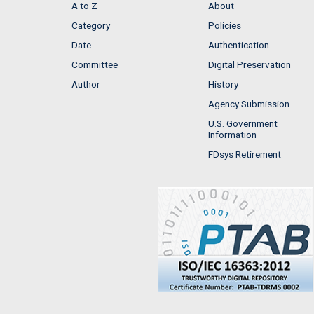
A to Z
About
Category
Policies
Date
Authentication
Committee
Digital Preservation
Author
History
Agency Submission
U.S. Government
Information
FDsys Retirement