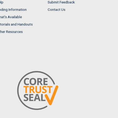
lp
Submit Feedback
nding Information
Contact Us
at's Available
torials and Handouts
her Resources