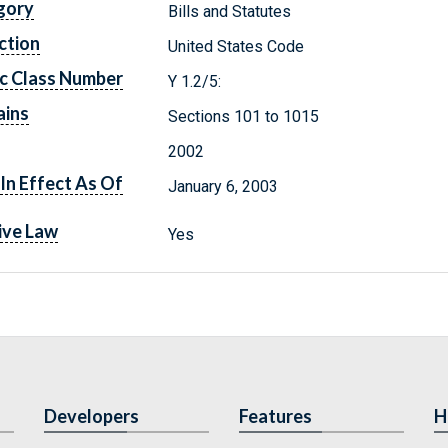
gory
Bills and Statutes
ction
United States Code
c Class Number
Y 1.2/5:
ains
Sections 101 to 1015
2002
In Effect As Of
January 6, 2003
ive Law
Yes
Developers
Features
H