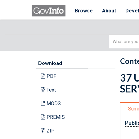
Browse
About
Deve
Simple
Search
Conte
Download
37 
PDF
SER
Text
MODS
Sum
PREMIS
Publi
ZIP