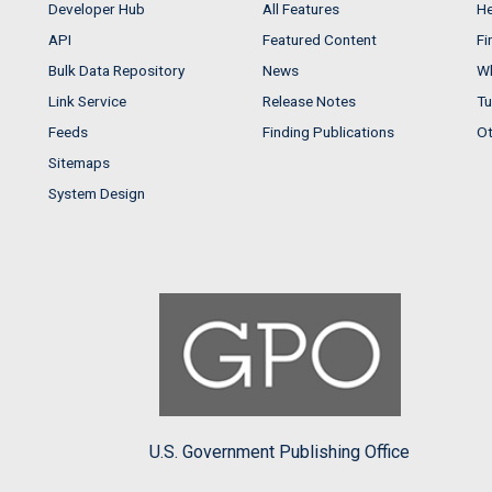
Developer Hub
All Features
He
API
Featured Content
Fi
Bulk Data Repository
News
Wh
Link Service
Release Notes
Tu
Feeds
Finding Publications
Ot
Sitemaps
System Design
U.S. Government Publishing Office