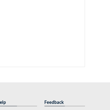
elp
Feedback