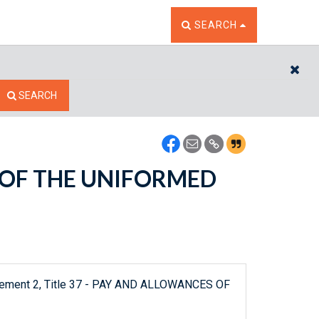
TOGGLE THE SEARCH W
SEARCH
CL
SEARCH
S OF THE UNIFORMED
plement 2, Title 37 - PAY AND ALLOWANCES OF