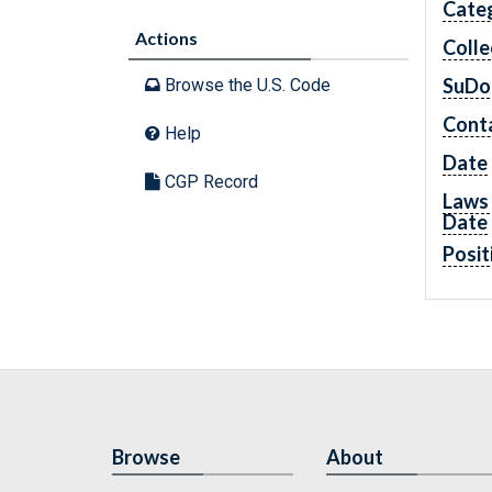
Cate
Actions
Colle
SuDo
Browse the U.S. Code
Cont
Help
Date
CGP Record
Laws 
Date
Posit
Browse
About