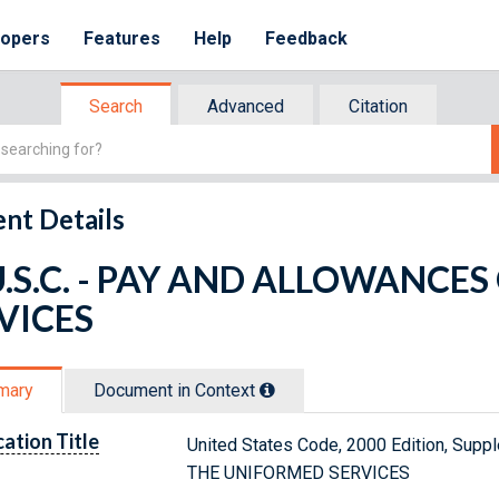
lopers
Features
Help
Feedback
Search
Advanced
Citation
nt Details
U.S.C. - PAY AND ALLOWANCE
VICES
mary
Document in Context
cation Title
United States Code, 2000 Edition, Sup
THE UNIFORMED SERVICES