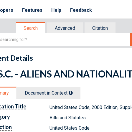
lopers
Features
Help
Feedback
Search
Advanced
Citation
nt Details
.S.C. - ALIENS AND NATIONALI
mary
Document in Context
cation Title
United States Code, 2000 Edition, Sup
gory
Bills and Statutes
ction
United States Code