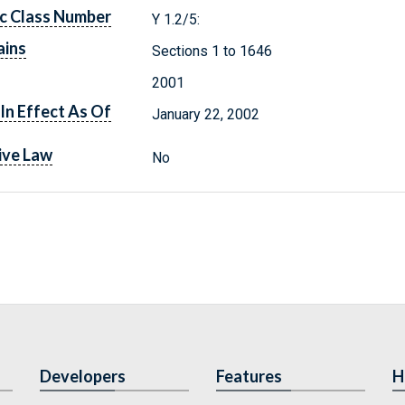
c Class Number
Y 1.2/5:
ains
Sections 1 to 1646
2001
In Effect As Of
January 22, 2002
ive Law
No
Developers
Features
H