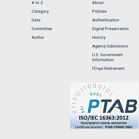
A to Z
About
Category
Policies
Date
Authentication
Committee
Digital Preservation
Author
History
Agency Submission
U.S. Government
Information
FDsys Retirement