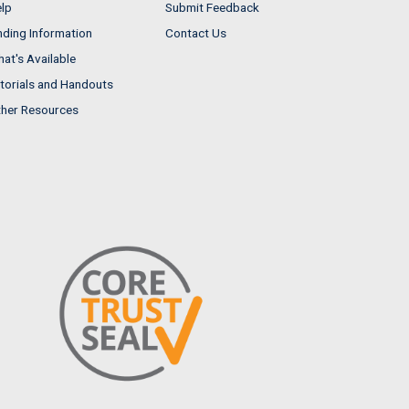
lp
Submit Feedback
nding Information
Contact Us
at's Available
torials and Handouts
her Resources