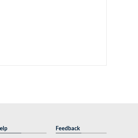
elp
Feedback