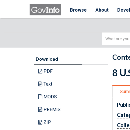
Browse
About
Deve
Simple
Search
Conte
Download
8 U
PDF
Text
Sum
MODS
Publi
PREMIS
Cate
ZIP
Colle