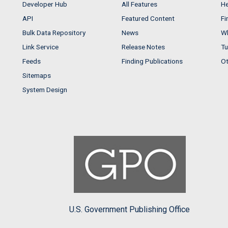
Developer Hub
All Features
He
API
Featured Content
Fi
Bulk Data Repository
News
Wh
Link Service
Release Notes
Tu
Feeds
Finding Publications
Ot
Sitemaps
System Design
U.S. Government Publishing Office