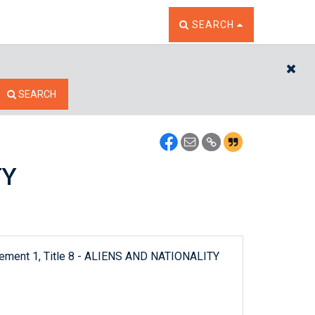
TOGGLE THE SEARCH W
SEARCH
CL
SEARCH
TY
plement 1, Title 8 - ALIENS AND NATIONALITY