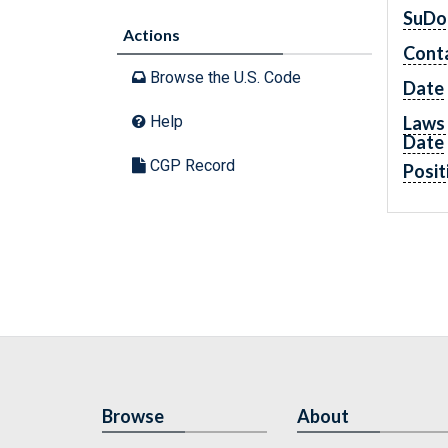
SuDo
Actions
Cont
Browse the U.S. Code
Date
Laws 
Help
Date
CGP Record
Posit
Browse
About