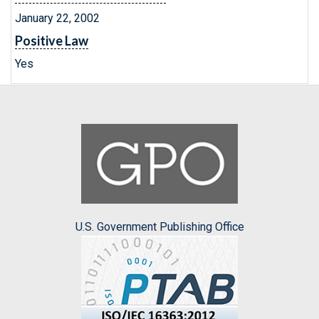
January 22, 2002
Positive Law
Yes
U.S. Government Publishing Office