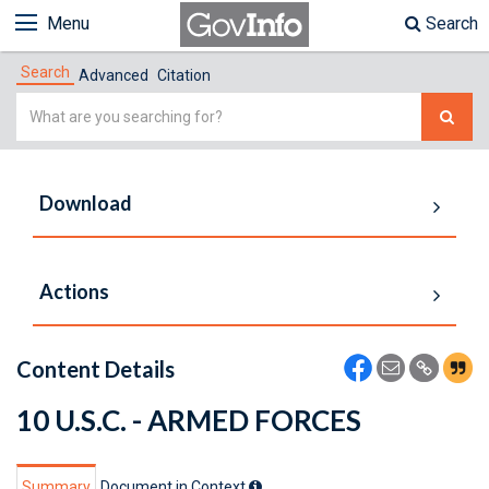
Menu
Search
Search
Advanced
Citation
Simple
Search
Download
Actions
Content Details
10 U.S.C. - ARMED FORCES
Summary
Document in Context