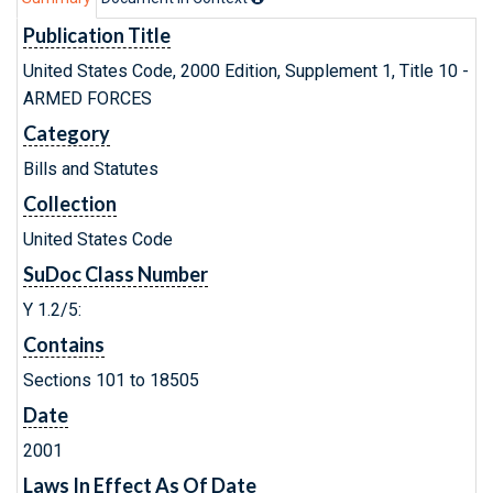
Publication Title
United States Code, 2000 Edition, Supplement 1, Title 10 -
ARMED FORCES
Category
Bills and Statutes
Collection
United States Code
SuDoc Class Number
Y 1.2/5:
Contains
Sections 101 to 18505
Date
2001
Laws In Effect As Of Date