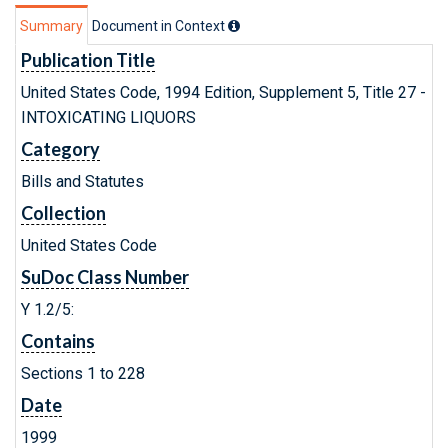
Summary
Document in Context
Publication Title
United States Code, 1994 Edition, Supplement 5, Title 27 -
INTOXICATING LIQUORS
Category
Bills and Statutes
Collection
United States Code
SuDoc Class Number
Y 1.2/5:
Contains
Sections 1 to 228
Date
1999