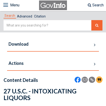
Menu
Search
Search
Advanced
Citation
Simple
Search
Download
Actions
Content Details
27 U.S.C. - INTOXICATING
LIQUORS