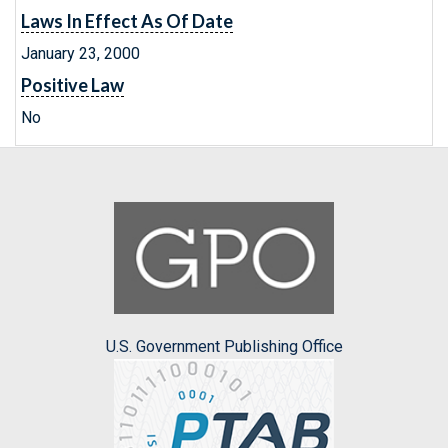
Laws In Effect As Of Date
January 23, 2000
Positive Law
No
U.S. Government Publishing Office