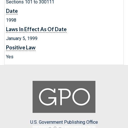
Sections 101 to 300111
Date
1998
Laws In Effect As Of Date
January 5, 1999
Positive Law
Yes
U.S. Government Publishing Office