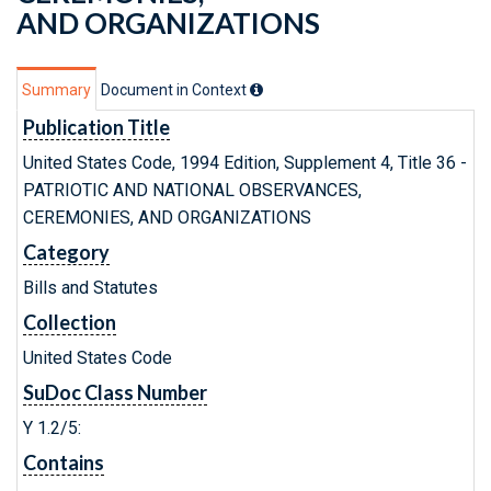
AND ORGANIZATIONS
Summary
Document in Context
Publication Title
United States Code, 1994 Edition, Supplement 4, Title 36 -
PATRIOTIC AND NATIONAL OBSERVANCES,
CEREMONIES, AND ORGANIZATIONS
Category
Bills and Statutes
Collection
United States Code
SuDoc Class Number
Y 1.2/5:
Contains