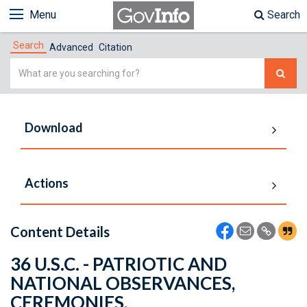
Menu
Search
Search
Advanced
Citation
Simple
Search
Download
Actions
Content Details
36 U.S.C. - PATRIOTIC AND
NATIONAL OBSERVANCES,
CEREMONIES,