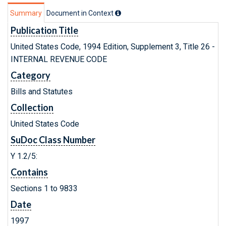
Summary
Document in Context
Publication Title
United States Code, 1994 Edition, Supplement 3, Title 26 -
INTERNAL REVENUE CODE
Category
Bills and Statutes
Collection
United States Code
SuDoc Class Number
Y 1.2/5:
Contains
Sections 1 to 9833
Date
1997