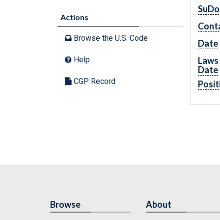
SuDo
Actions
Cont
Browse the U.S. Code
Date
Laws 
Help
Date
CGP Record
Posit
Browse
About