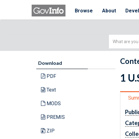
Browse
About
Deve
Simple
Search
Conte
Download
1 U
PDF
Text
Sum
MODS
Publi
PREMIS
Cate
ZIP
Colle