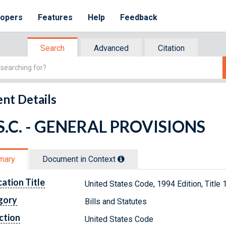
lopers
Features
Help
Feedback
Search
Advanced
Citation
nt Details
.S.C. - GENERAL PROVISIONS
mary
Document in Context
cation Title
United States Code, 1994 Edition, Tit
gory
Bills and Statutes
ction
United States Code