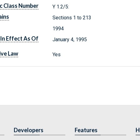
c Class Number
Y 1.2/5:
ains
Sections 1 to 213
1994
In Effect As Of
January 4, 1995
ive Law
Yes
Developers
Features
H