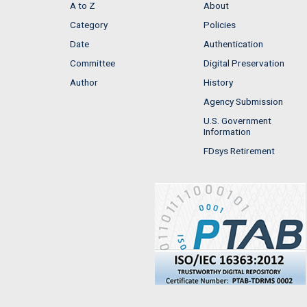
A to Z
About
Category
Policies
Date
Authentication
Committee
Digital Preservation
Author
History
Agency Submission
U.S. Government
Information
FDsys Retirement