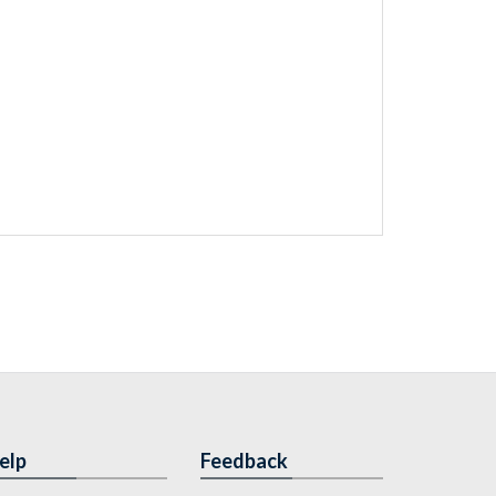
elp
Feedback