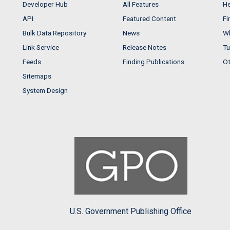
Developer Hub
All Features
He
API
Featured Content
Fi
Bulk Data Repository
News
Wh
Link Service
Release Notes
Tu
Feeds
Finding Publications
Ot
Sitemaps
System Design
U.S. Government Publishing Office