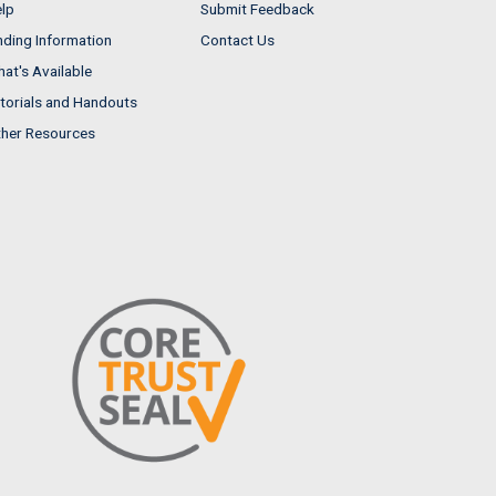
lp
Submit Feedback
nding Information
Contact Us
at's Available
torials and Handouts
her Resources