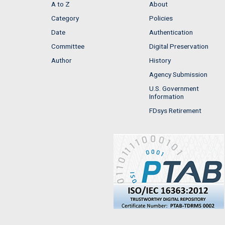
A to Z
About
Category
Policies
Date
Authentication
Committee
Digital Preservation
Author
History
Agency Submission
U.S. Government
Information
FDsys Retirement