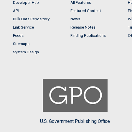
Developer Hub
All Features
He
API
Featured Content
Fi
Bulk Data Repository
News
Wh
Link Service
Release Notes
Tu
Feeds
Finding Publications
Ot
Sitemaps
System Design
U.S. Government Publishing Office