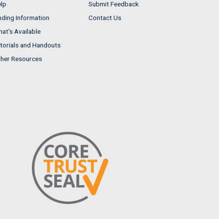
lp
Submit Feedback
nding Information
Contact Us
at's Available
torials and Handouts
her Resources