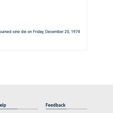
ourned sine die on Friday, December 20, 1974
elp
Feedback