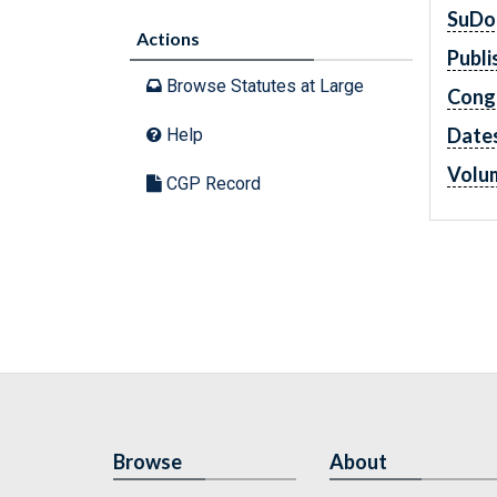
SuDo
Actions
Publi
Browse Statutes at Large
Cong
Dates
Help
Volu
CGP Record
Browse
About