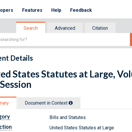
lopers
Features
Help
Feedback
Search
Advanced
Citation
nt Details
ed States Statutes at Large, Vo
 Session
mary
Document in Context
gory
Bills and Statutes
ction
United States Statutes at Large