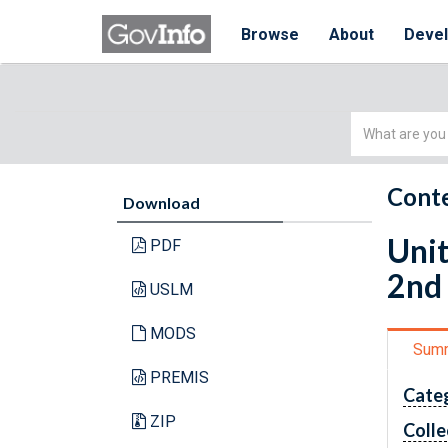
Browse
About
Deve
Simple
Search
Conte
Download
Unit
PDF
2nd
USLM
MODS
Sum
PREMIS
Cate
ZIP
Colle