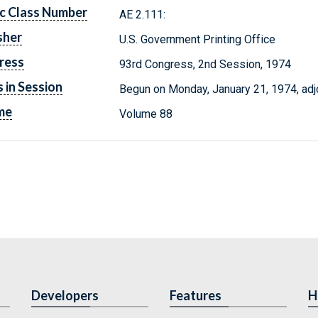
c Class Number
AE 2.111:
sher
U.S. Government Printing Office
ress
93rd Congress, 2nd Session, 1974
 in Session
Begun on Monday, January 21, 1974, adj
me
Volume 88
Developers
Features
H