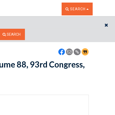
TOGGLE THE SEARCH W
SEARCH
CL
SEARCH
lume 88, 93rd Congress,