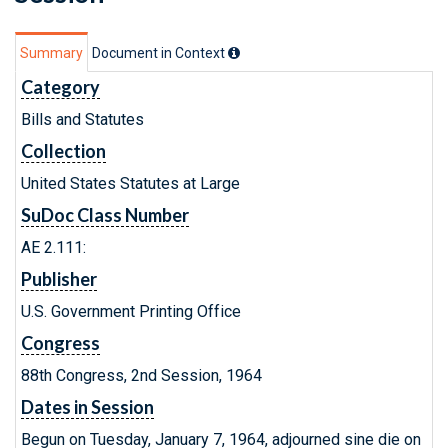
Summary
Document in Context
Category
Bills and Statutes
Collection
United States Statutes at Large
SuDoc Class Number
AE 2.111:
Publisher
U.S. Government Printing Office
Congress
88th Congress, 2nd Session, 1964
Dates in Session
Begun on Tuesday, January 7, 1964, adjourned sine die on