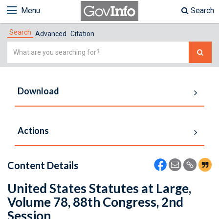
Menu
Search
Search
Advanced
Citation
Simple
Search
Download
Actions
Content Details
United States Statutes at Large,
Volume 78, 88th Congress, 2nd
Session