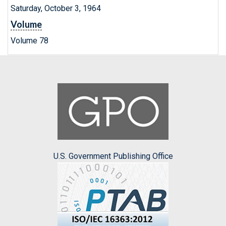
Saturday, October 3, 1964
Volume
Volume 78
U.S. Government Publishing Office