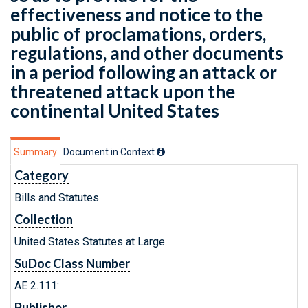
effectiveness and notice to the
public of proclamations, orders,
regulations, and other documents
in a period following an attack or
threatened attack upon the
continental United States
Summary
Document in Context
Category
Bills and Statutes
Collection
United States Statutes at Large
SuDoc Class Number
AE 2.111:
Publisher