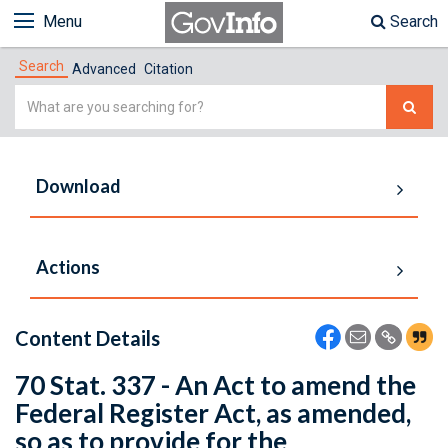
Menu
Search
Search
Advanced
Citation
Simple
Search
Download
Actions
Content Details
70 Stat. 337 - An Act to amend the
Federal Register Act, as amended,
so as to provide for the