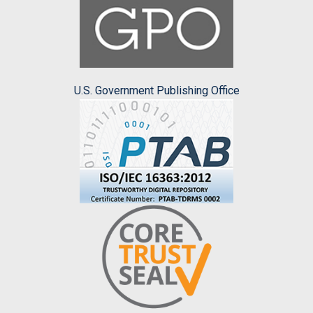
U.S. Government Publishing Office