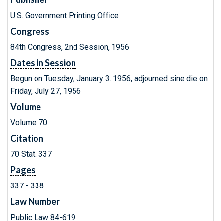
U.S. Government Printing Office
Congress
84th Congress, 2nd Session, 1956
Dates in Session
Begun on Tuesday, January 3, 1956, adjourned sine die on
Friday, July 27, 1956
Volume
Volume 70
Citation
70 Stat. 337
Pages
337 - 338
Law Number
Public Law 84-619