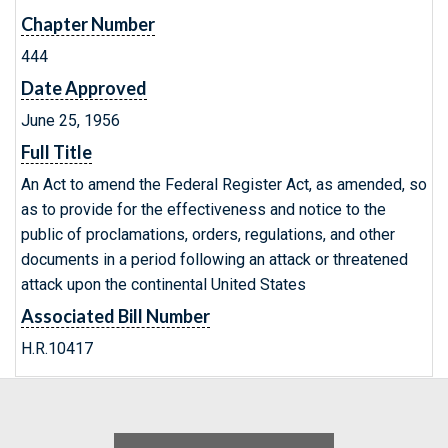
Chapter Number
444
Date Approved
June 25, 1956
Full Title
An Act to amend the Federal Register Act, as amended, so
as to provide for the effectiveness and notice to the
public of proclamations, orders, regulations, and other
documents in a period following an attack or threatened
attack upon the continental United States
Associated Bill Number
H.R.10417