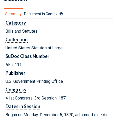
Summary
Document in Context
Category
Bills and Statutes
Collection
United States Statutes at Large
SuDoc Class Number
AE 2.111:
Publisher
U.S. Government Printing Office
Congress
41st Congress, 3rd Session, 1871
Dates in Session
Begun on Monday, December 5, 1870, adjourned sine die