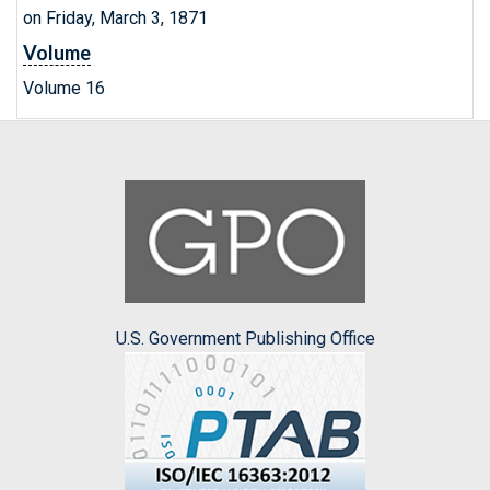
on Friday, March 3, 1871
Volume
Volume 16
U.S. Government Publishing Office