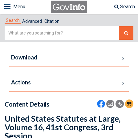
Menu
Search
Search
Advanced
Citation
Simple
Search
Download
Actions
Content Details
United States Statutes at Large,
Volume 16, 41st Congress, 3rd
Session