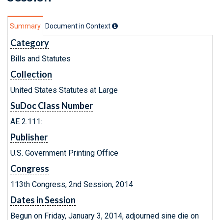
Summary
Document in Context
Category
Bills and Statutes
Collection
United States Statutes at Large
SuDoc Class Number
AE 2.111:
Publisher
U.S. Government Printing Office
Congress
113th Congress, 2nd Session, 2014
Dates in Session
Begun on Friday, January 3, 2014, adjourned sine die on