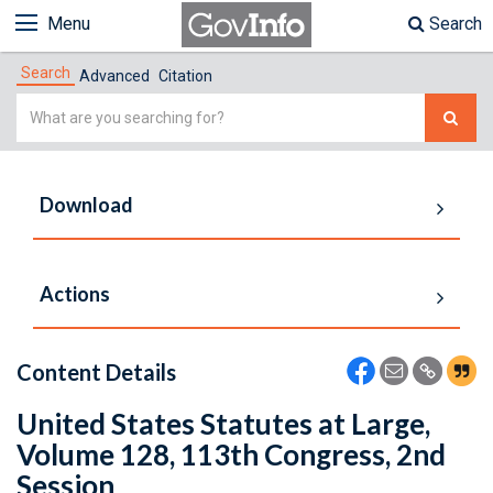
Menu
Search
Search
Advanced
Citation
Simple
Search
Download
Actions
Content Details
United States Statutes at Large,
Volume 128, 113th Congress, 2nd
Session