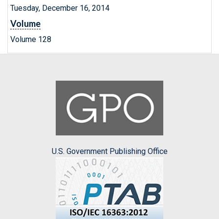
Tuesday, December 16, 2014
Volume
Volume 128
U.S. Government Publishing Office