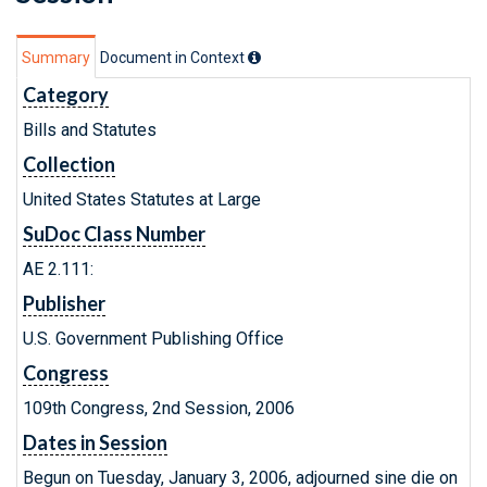
Summary
Document in Context
Category
Bills and Statutes
Collection
United States Statutes at Large
SuDoc Class Number
AE 2.111:
Publisher
U.S. Government Publishing Office
Congress
109th Congress, 2nd Session, 2006
Dates in Session
Begun on Tuesday, January 3, 2006, adjourned sine die on