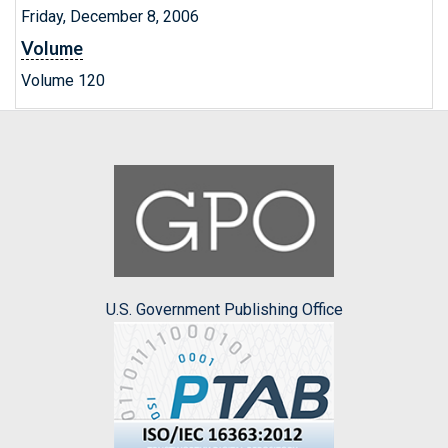
Friday, December 8, 2006
Volume
Volume 120
U.S. Government Publishing Office