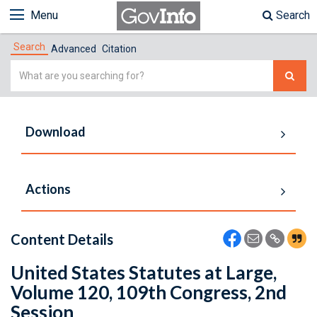
Menu
Search
Search
Advanced
Citation
Simple
Search
Download
Actions
Content Details
United States Statutes at Large,
Volume 120, 109th Congress, 2nd
Session