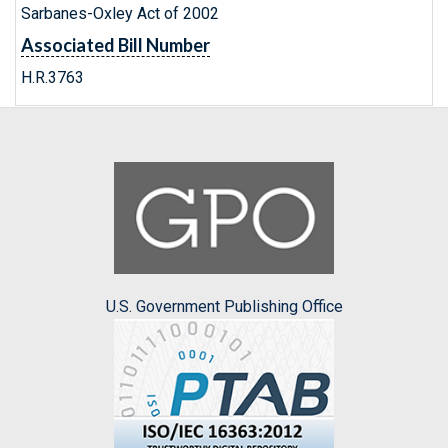
Sarbanes-Oxley Act of 2002
Associated Bill Number
H.R.3763
U.S. Government Publishing Office