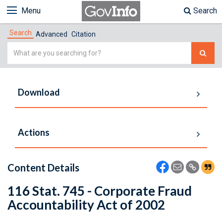
Menu
Search
Search
Advanced
Citation
Simple
Search
Download
Actions
Content Details
116 Stat. 745 - Corporate Fraud
Accountability Act of 2002