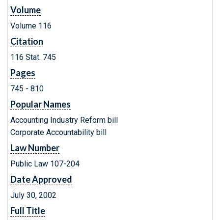
Volume
Volume 116
Citation
116 Stat. 745
Pages
745 - 810
Popular Names
Accounting Industry Reform bill
Corporate Accountability bill
Law Number
Public Law 107-204
Date Approved
July 30, 2002
Full Title