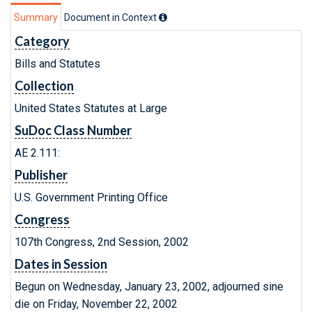
Summary
Document in Context
Category
Bills and Statutes
Collection
United States Statutes at Large
SuDoc Class Number
AE 2.111:
Publisher
U.S. Government Printing Office
Congress
107th Congress, 2nd Session, 2002
Dates in Session
Begun on Wednesday, January 23, 2002, adjourned sine
die on Friday, November 22, 2002