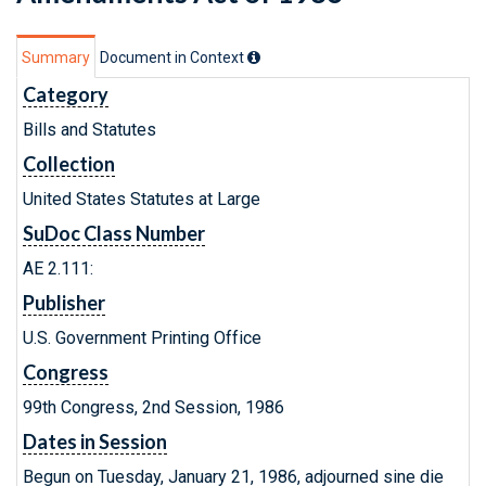
Summary
Document in Context
Category
Bills and Statutes
Collection
United States Statutes at Large
SuDoc Class Number
AE 2.111:
Publisher
U.S. Government Printing Office
Congress
99th Congress, 2nd Session, 1986
Dates in Session
Begun on Tuesday, January 21, 1986, adjourned sine die