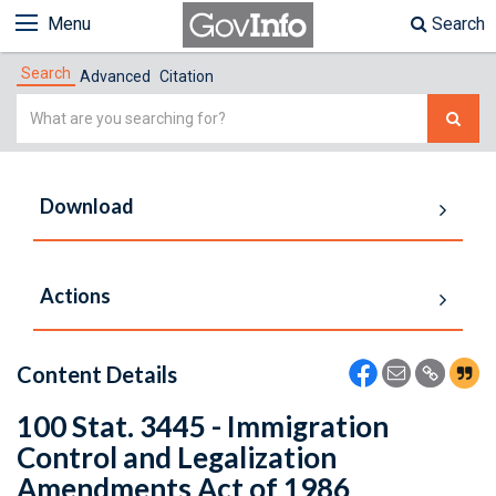
Menu
Search
Search
Advanced
Citation
Simple
Search
Download
Actions
Content Details
100 Stat. 3445 - Immigration
Control and Legalization
Amendments Act of 1986