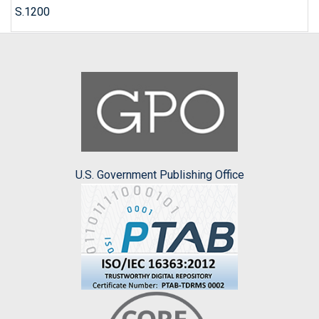
S.1200
U.S. Government Publishing Office