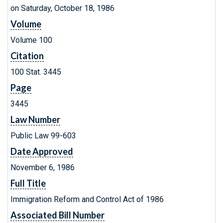
on Saturday, October 18, 1986
Volume
Volume 100
Citation
100 Stat. 3445
Page
3445
Law Number
Public Law 99-603
Date Approved
November 6, 1986
Full Title
Immigration Reform and Control Act of 1986
Associated Bill Number