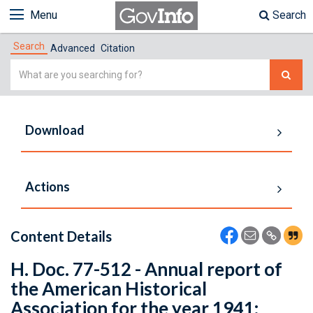
Menu
Search
Search
Advanced
Citation
Simple
Search
Download
Actions
Content Details
H. Doc. 77-512 - Annual report of
the American Historical
Association for the year 1941: