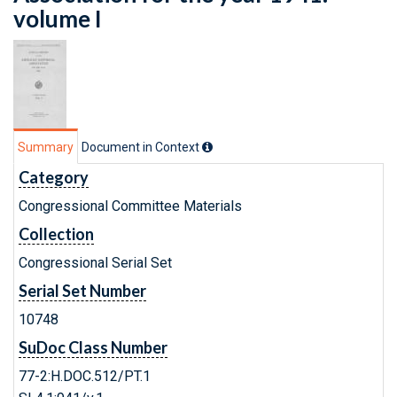
volume I
Summary
Document in Context
Category
Congressional Committee Materials
Collection
Congressional Serial Set
Serial Set Number
10748
SuDoc Class Number
77-2:H.DOC.512/PT.1