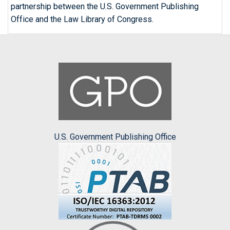
partnership between the U.S. Government Publishing
Office and the Law Library of Congress.
U.S. Government Publishing Office