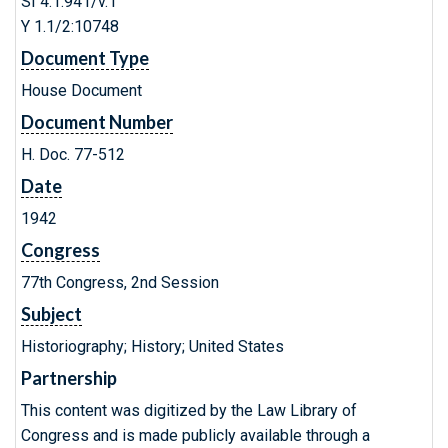
SI 4.1:941/v.1
Y 1.1/2:10748
Document Type
House Document
Document Number
H. Doc. 77-512
Date
1942
Congress
77th Congress, 2nd Session
Subject
Historiography; History; United States
Partnership
This content was digitized by the Law Library of
Congress and is made publicly available through a