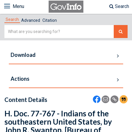
Menu
Search
Search
Advanced
Citation
Simple
Search
Download
Actions
Content Details
H. Doc. 77-767 - Indians of the
southeastern United States, by
John R. Swanton. [Bureau of