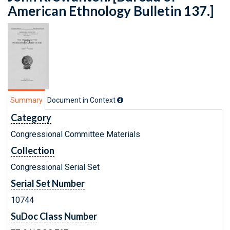
American Ethnology Bulletin 137.]
Summary
Document in Context
Category
Congressional Committee Materials
Collection
Congressional Serial Set
Serial Set Number
10744
SuDoc Class Number