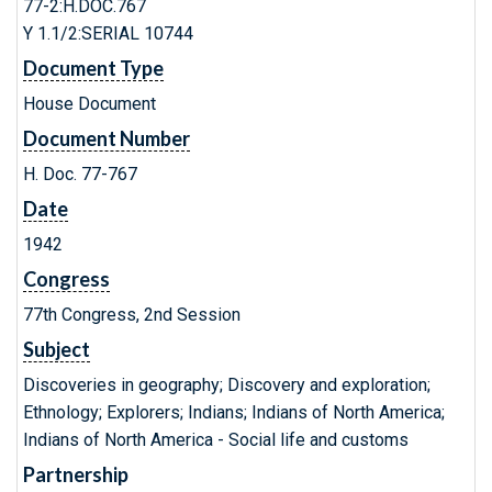
77-2:H.DOC.767
Y 1.1/2:SERIAL 10744
Document Type
House Document
Document Number
H. Doc. 77-767
Date
1942
Congress
77th Congress, 2nd Session
Subject
Discoveries in geography; Discovery and exploration;
Ethnology; Explorers; Indians; Indians of North America;
Indians of North America - Social life and customs
Partnership