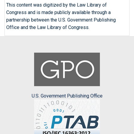
This content was digitized by the Law Library of
Congress and is made publicly available through a
partnership between the U.S. Government Publishing
Office and the Law Library of Congress.
U.S. Government Publishing Office