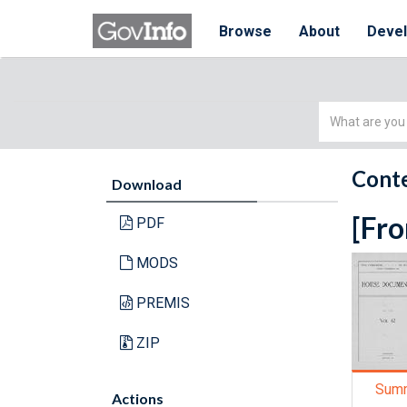
Browse
About
Deve
Simple
Search
Conte
Download
[Fro
PDF
MODS
PREMIS
ZIP
Sum
Actions