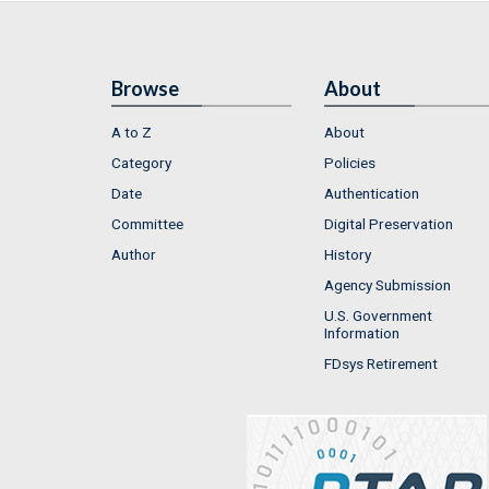
Browse
About
A to Z
About
Category
Policies
Date
Authentication
Committee
Digital Preservation
Author
History
Agency Submission
U.S. Government
Information
FDsys Retirement