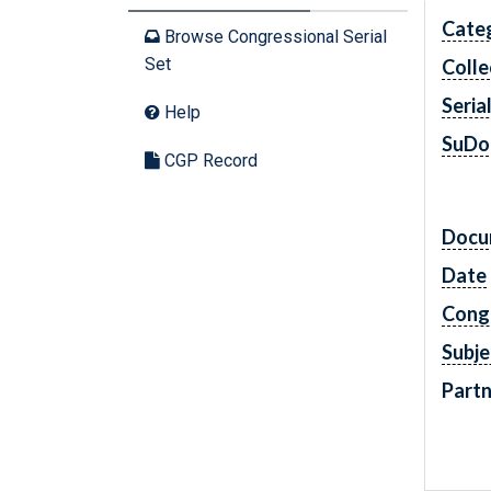
Cate
Browse Congressional Serial
Set
Colle
Seria
Help
SuDo
CGP Record
Docu
Date
Cong
Subje
Partn