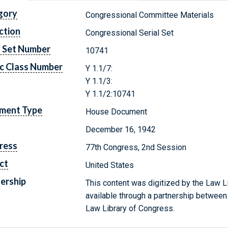
gory
Congressional Committee Materials
ction
Congressional Serial Set
l Set Number
10741
c Class Number
Y 1.1/7:
Y 1.1/3:
Y 1.1/2:10741
ment Type
House Document
December 16, 1942
ress
77th Congress, 2nd Session
ct
United States
ership
This content was digitized by the Law L
available through a partnership between
Law Library of Congress.