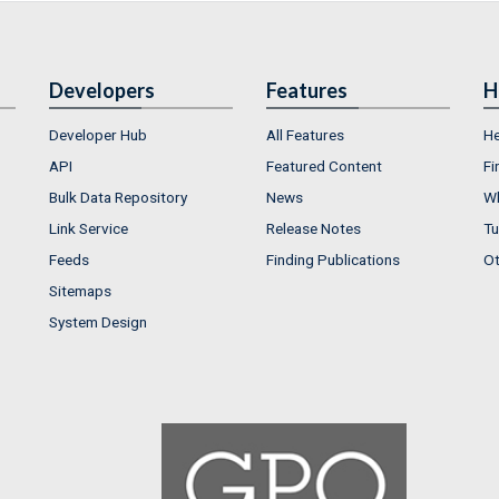
Developers
Features
H
Developer Hub
All Features
He
API
Featured Content
Fi
Bulk Data Repository
News
Wh
Link Service
Release Notes
Tu
Feeds
Finding Publications
Ot
Sitemaps
System Design