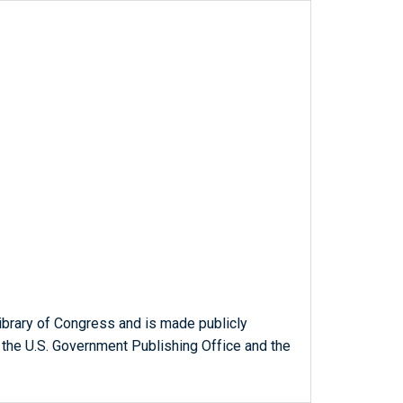
ibrary of Congress and is made publicly
 the U.S. Government Publishing Office and the