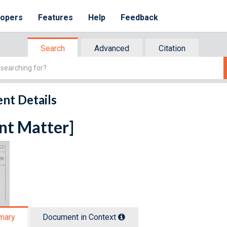
lopers
Features
Help
Feedback
Search
Advanced
Citation
nt Details
nt Matter]
mary
Document in Context