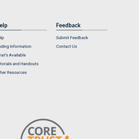
elp
Feedback
lp
Submit Feedback
nding Information
Contact Us
at's Available
torials and Handouts
her Resources