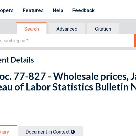
lopers
Features
Help
Feedback
Search
Advanced
Citation
nt Details
oc. 77-827 - Wholesale prices, 
au of Labor Statistics Bulletin 
mary
Document in Context