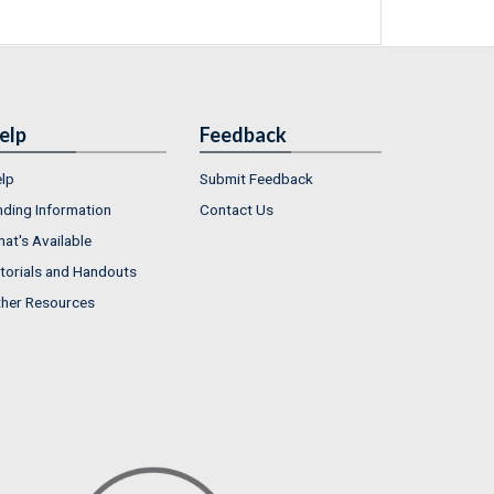
elp
Feedback
lp
Submit Feedback
nding Information
Contact Us
at's Available
torials and Handouts
her Resources