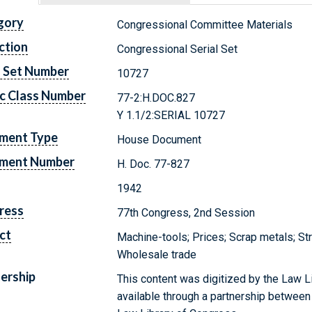
gory
Congressional Committee Materials
ction
Congressional Serial Set
l Set Number
10727
c Class Number
77-2:H.DOC.827
Y 1.1/2:SERIAL 10727
ment Type
House Document
ment Number
H. Doc. 77-827
1942
ress
77th Congress, 2nd Session
ct
Machine-tools; Prices; Scrap metals; St
Wholesale trade
ership
This content was digitized by the Law L
available through a partnership between