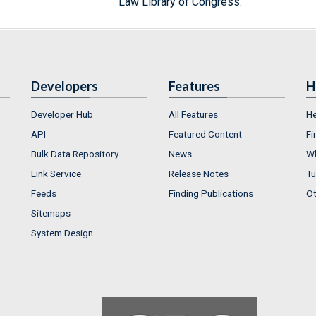
Law Library of Congress.
Developers
Features
H
Developer Hub
All Features
He
API
Featured Content
Fi
Bulk Data Repository
News
Wh
Link Service
Release Notes
Tu
Feeds
Finding Publications
Ot
Sitemaps
System Design