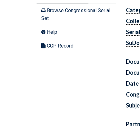
Cate
Browse Congressional Serial
Set
Colle
Seria
Help
SuDo
CGP Record
Docu
Docu
Date
Cong
Subje
Partn