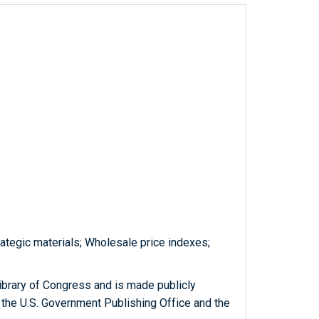
rategic materials; Wholesale price indexes;
ibrary of Congress and is made publicly
 the U.S. Government Publishing Office and the