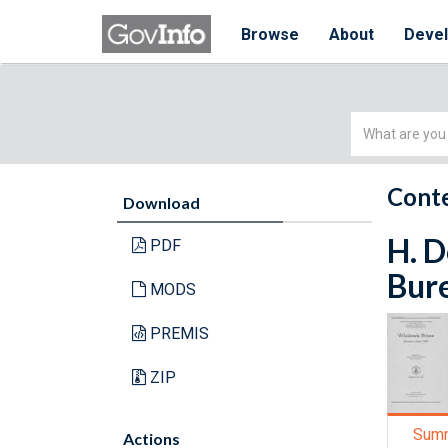
Browse
About
Deve
Simple
Search
Conte
Download
H. D
PDF
Bure
MODS
PREMIS
ZIP
Sum
Actions