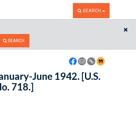
TOGGLE THE SEARCH W
SEARCH
CL
SEARCH
January-June 1942. [U.S.
No. 718.]