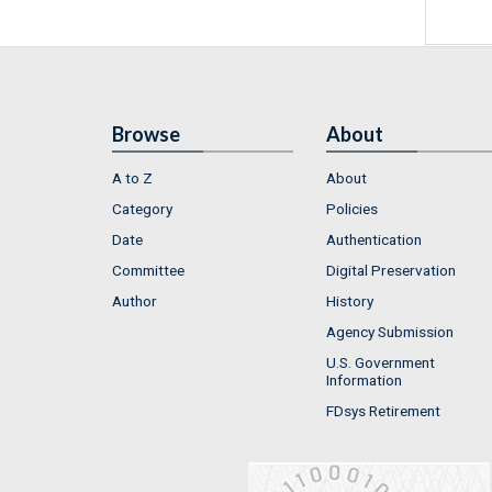
Browse
About
A to Z
About
Category
Policies
Date
Authentication
Committee
Digital Preservation
Author
History
Agency Submission
U.S. Government
Information
FDsys Retirement