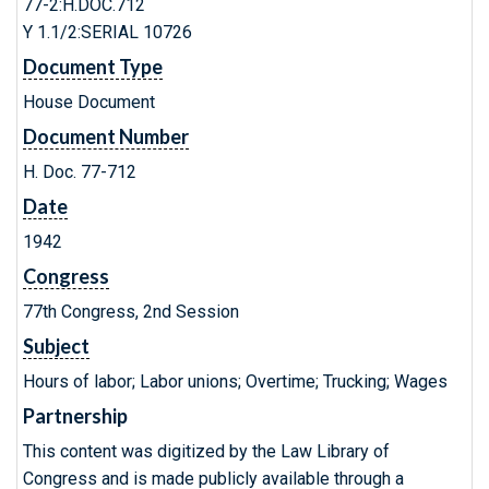
77-2:H.DOC.712
Y 1.1/2:SERIAL 10726
Document Type
House Document
Document Number
H. Doc. 77-712
Date
1942
Congress
77th Congress, 2nd Session
Subject
Hours of labor; Labor unions; Overtime; Trucking; Wages
Partnership
This content was digitized by the Law Library of
Congress and is made publicly available through a