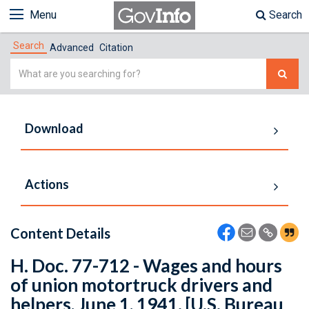
Menu
Search
Search
Advanced
Citation
Simple
Search
Download
Actions
Content Details
H. Doc. 77-712 - Wages and hours
of union motortruck drivers and
helpers, June 1, 1941. [U.S. Bureau