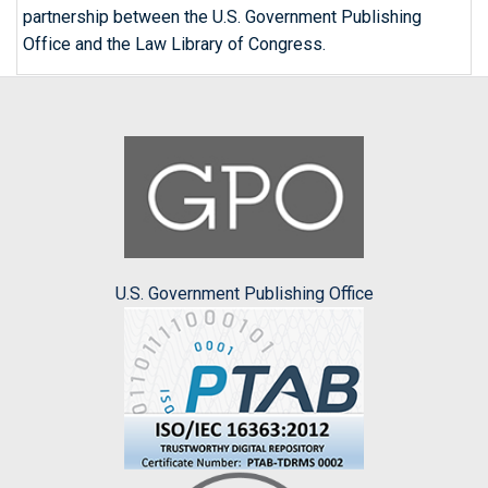
partnership between the U.S. Government Publishing
Office and the Law Library of Congress.
U.S. Government Publishing Office