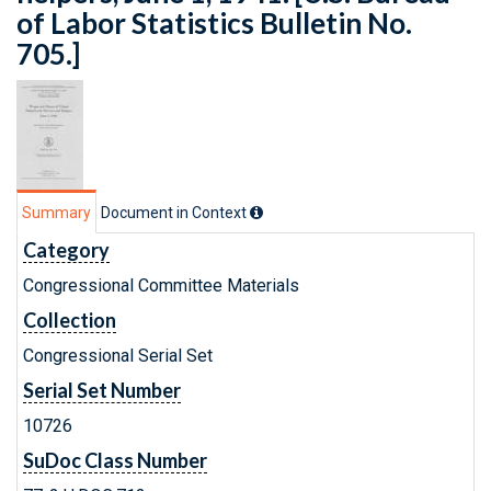
of Labor Statistics Bulletin No.
705.]
Summary
Document in Context
Category
Congressional Committee Materials
Collection
Congressional Serial Set
Serial Set Number
10726
SuDoc Class Number