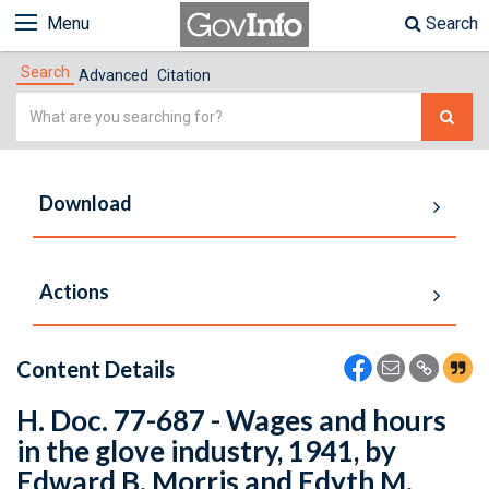
Menu
Search
Search
Advanced
Citation
Simple
Search
Download
Actions
Content Details
H. Doc. 77-687 - Wages and hours
in the glove industry, 1941, by
Edward B. Morris and Edyth M.