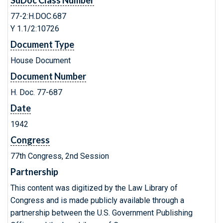
SuDoc Class Number
77-2:H.DOC.687
Y 1.1/2:10726
Document Type
House Document
Document Number
H. Doc. 77-687
Date
1942
Congress
77th Congress, 2nd Session
Partnership
This content was digitized by the Law Library of
Congress and is made publicly available through a
partnership between the U.S. Government Publishing