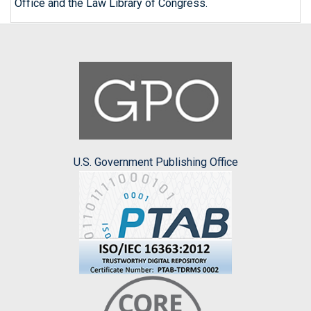
Office and the Law Library of Congress.
U.S. Government Publishing Office