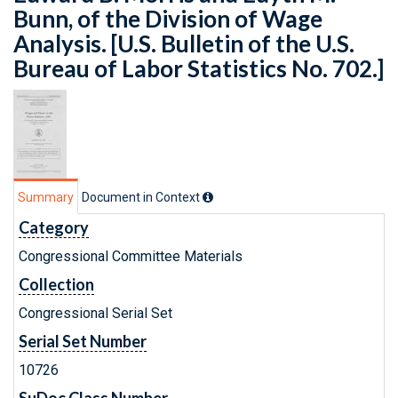
Bunn, of the Division of Wage
Analysis. [U.S. Bulletin of the U.S.
Bureau of Labor Statistics No. 702.]
Summary
Document in Context
Category
Congressional Committee Materials
Collection
Congressional Serial Set
Serial Set Number
10726