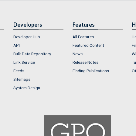
Developers
Features
H
Developer Hub
All Features
He
API
Featured Content
Fi
Bulk Data Repository
News
Wh
Link Service
Release Notes
Tu
Feeds
Finding Publications
Ot
Sitemaps
System Design