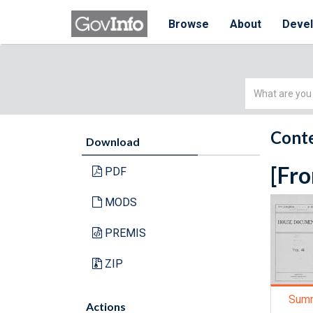
Browse
About
Deve
Simple
Search
Conte
Download
[Fro
PDF
MODS
PREMIS
ZIP
Sum
Actions