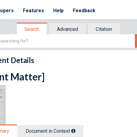
lopers
Features
Help
Feedback
Search
Advanced
Citation
nt Details
nt Matter]
mary
Document in Context