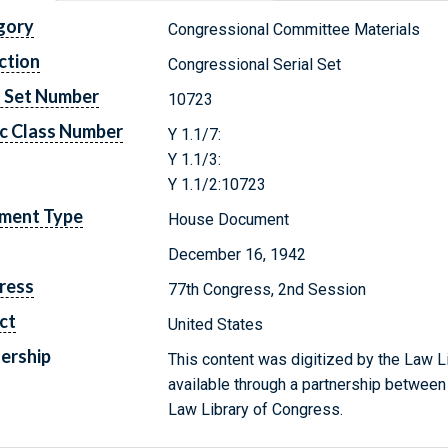
gory
Congressional Committee Materials
ction
Congressional Serial Set
l Set Number
10723
c Class Number
Y 1.1/7:
Y 1.1/3:
Y 1.1/2:10723
ment Type
House Document
December 16, 1942
ress
77th Congress, 2nd Session
ct
United States
ership
This content was digitized by the Law L
available through a partnership between
Law Library of Congress.