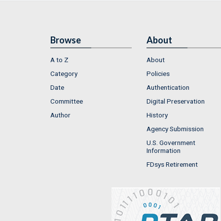
Browse
About
A to Z
About
Category
Policies
Date
Authentication
Committee
Digital Preservation
Author
History
Agency Submission
U.S. Government
Information
FDsys Retirement