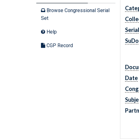
Cate
Browse Congressional Serial
Set
Colle
Seria
Help
SuDo
CGP Record
Docu
Date
Cong
Subje
Partn