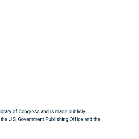
ibrary of Congress and is made publicly
 the U.S. Government Publishing Office and the