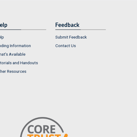
elp
Feedback
lp
Submit Feedback
nding Information
Contact Us
at's Available
torials and Handouts
her Resources