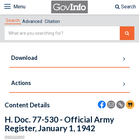
Menu
Search
Search
Advanced
Citation
Simple
Search
Download
Actions
Content Details
H. Doc. 77-530 - Official Army
Register, January 1, 1942