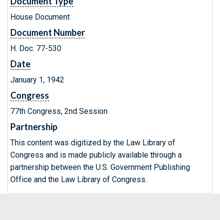
Document Type
House Document
Document Number
H. Doc. 77-530
Date
January 1, 1942
Congress
77th Congress, 2nd Session
Partnership
This content was digitized by the Law Library of
Congress and is made publicly available through a
partnership between the U.S. Government Publishing
Office and the Law Library of Congress.