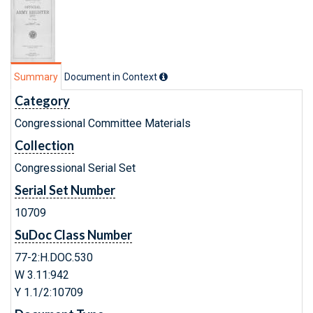
Summary
Document in Context
Category
Congressional Committee Materials
Collection
Congressional Serial Set
Serial Set Number
10709
SuDoc Class Number
77-2:H.DOC.530
W 3.11:942
Y 1.1/2:10709