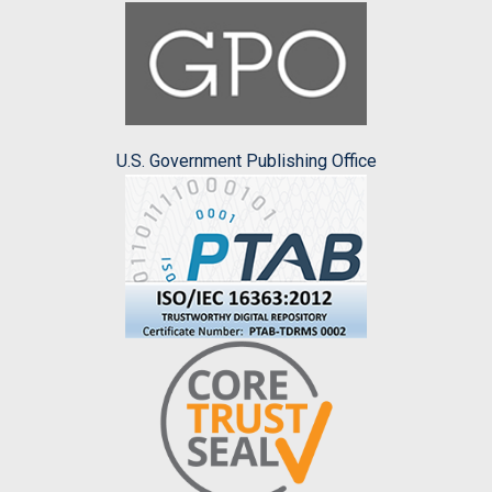
U.S. Government Publishing Office