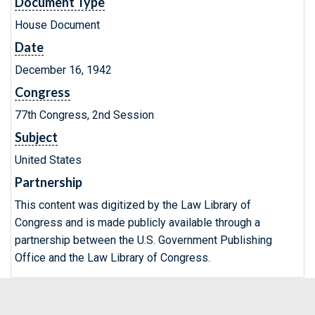
Document Type
House Document
Date
December 16, 1942
Congress
77th Congress, 2nd Session
Subject
United States
Partnership
This content was digitized by the Law Library of
Congress and is made publicly available through a
partnership between the U.S. Government Publishing
Office and the Law Library of Congress.