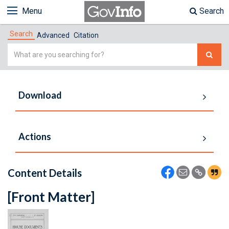
Menu
Search
Search
Advanced
Citation
Simple
Search
Download
Actions
Content Details
[Front Matter]