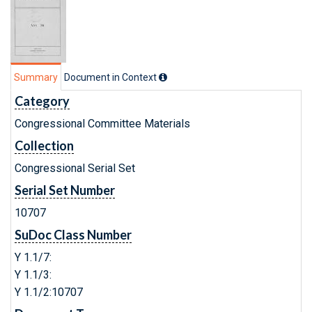
Summary
Document in Context
Category
Congressional Committee Materials
Collection
Congressional Serial Set
Serial Set Number
10707
SuDoc Class Number
Y 1.1/7:
Y 1.1/3:
Y 1.1/2:10707