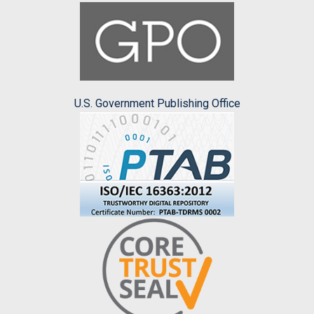
U.S. Government Publishing Office