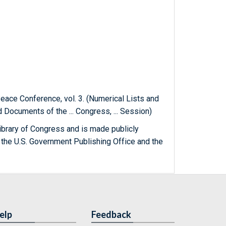
Peace Conference, vol. 3. (Numerical Lists and
Documents of the ... Congress, ... Session)
ibrary of Congress and is made publicly
 the U.S. Government Publishing Office and the
elp
Feedback