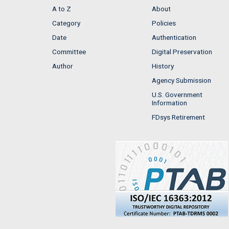
A to Z
About
Category
Policies
Date
Authentication
Committee
Digital Preservation
Author
History
Agency Submission
U.S. Government
Information
FDsys Retirement