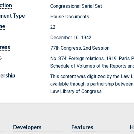
ction
Congressional Serial Set
ment Type
House Documents
me
22
December 16, 1942
ress
77th Congress, 2nd Session
s
No. 874: Foreign relations, 1919: Paris 
Schedule of Volumes of the Reports and 
ership
This content was digitized by the Law L
available through a partnership between
Law Library of Congress.
Developers
Features
H