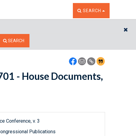
TOGGLE THE SEARCH W
SEARCH
CL
SEARCH
10701 - House Documents,
ce Conference, v. 3
ongressional Publications