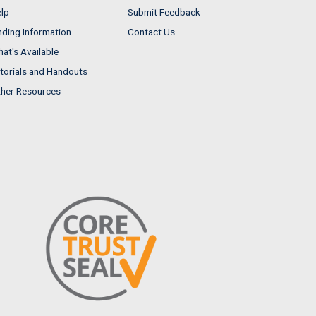
lp
Submit Feedback
nding Information
Contact Us
at's Available
torials and Handouts
her Resources