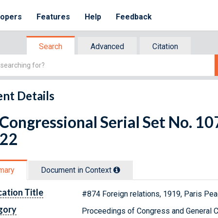
lopers
Features
Help
Feedback
Search
Advanced
Citation
nt Details
 Congressional Serial Set No. 
 22
mary
Document in Context
cation Title
#874 Foreign relations, 1919, Paris Pea
gory
Proceedings of Congress and General C