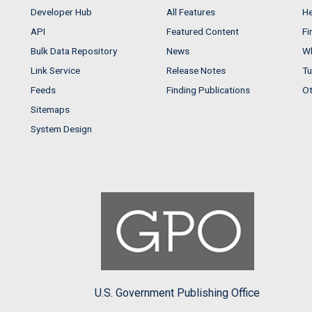
Developer Hub
All Features
He
API
Featured Content
Fi
Bulk Data Repository
News
Wh
Link Service
Release Notes
Tu
Feeds
Finding Publications
Ot
Sitemaps
System Design
U.S. Government Publishing Office