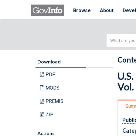
Browse
About
Deve
Simple
Search
Conte
Download
U.S.
PDF
Vol.
MODS
PREMIS
Sum
ZIP
Publi
Cate
Actions