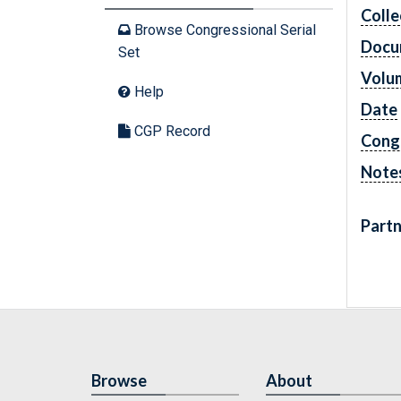
Colle
Browse Congressional Serial
Docu
Set
Volu
Help
Date
CGP Record
Cong
Note
Partn
Browse
About