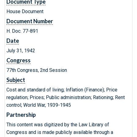
Document Type
House Document
Document Number
H. Doc. 77-891
Date
July 31, 1942
Congress
77th Congress, 2nd Session
Subject
Cost and standard of living; Inflation (Finance); Price
regulation; Prices; Public administration; Rationing; Rent
control; World War, 1939-1945
Partnership
This content was digitized by the Law Library of
Congress and is made publicly available through a