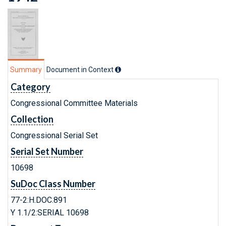
Summary
Document in Context
Category
Congressional Committee Materials
Collection
Congressional Serial Set
Serial Set Number
10698
SuDoc Class Number
77-2:H.DOC.891
Y 1.1/2:SERIAL 10698