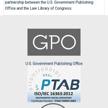
partnership between the U.S. Government Publishing
Office and the Law Library of Congress.
U.S. Government Publishing Office