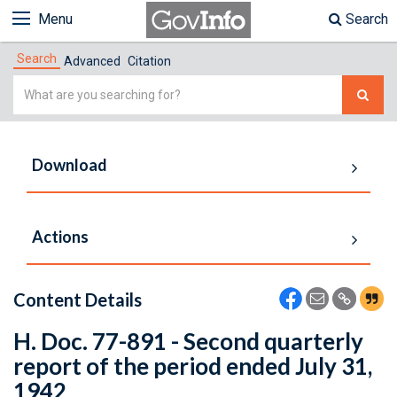
Menu
Search
Search
Advanced
Citation
Simple
Search
Download
Actions
Content Details
H. Doc. 77-891 - Second quarterly
report of the period ended July 31,
1942