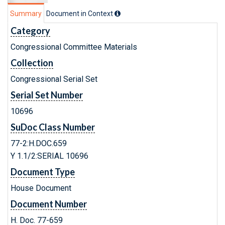
Summary
Document in Context
Category
Congressional Committee Materials
Collection
Congressional Serial Set
Serial Set Number
10696
SuDoc Class Number
77-2:H.DOC.659
Y 1.1/2:SERIAL 10696
Document Type
House Document
Document Number
H. Doc. 77-659