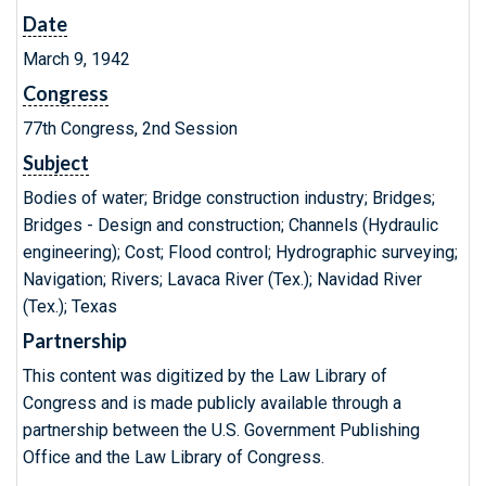
Date
March 9, 1942
Congress
77th Congress, 2nd Session
Subject
Bodies of water; Bridge construction industry; Bridges;
Bridges - Design and construction; Channels (Hydraulic
engineering); Cost; Flood control; Hydrographic surveying;
Navigation; Rivers; Lavaca River (Tex.); Navidad River
(Tex.); Texas
Partnership
This content was digitized by the Law Library of
Congress and is made publicly available through a
partnership between the U.S. Government Publishing
Office and the Law Library of Congress.