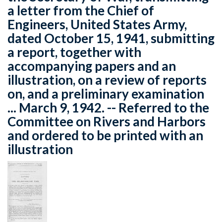
a letter from the Chief of
Engineers, United States Army,
dated October 15, 1941, submitting
a report, together with
accompanying papers and an
illustration, on a review of reports
on, and a preliminary examination
... March 9, 1942. -- Referred to the
Committee on Rivers and Harbors
and ordered to be printed with an
illustration