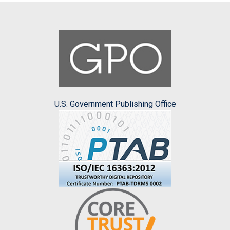
U.S. Government Publishing Office