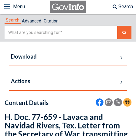
Menu
Search
Search
Advanced
Citation
Simple
Search
Download
Actions
Content Details
H. Doc. 77-659 - Lavaca and
Navidad Rivers, Tex. Letter from
the Secretary of War, transmitting