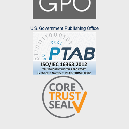
U.S. Government Publishing Office