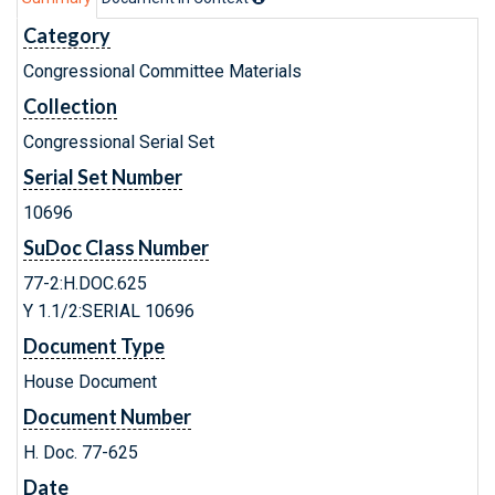
Category
Congressional Committee Materials
Collection
Congressional Serial Set
Serial Set Number
10696
SuDoc Class Number
77-2:H.DOC.625
Y 1.1/2:SERIAL 10696
Document Type
House Document
Document Number
H. Doc. 77-625
Date