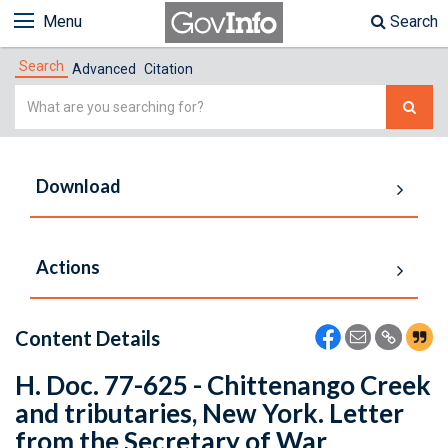
Menu
Search
Search
Advanced
Citation
Simple
Search
Download
Actions
Content Details
H. Doc. 77-625 - Chittenango Creek
and tributaries, New York. Letter
from the Secretary of War