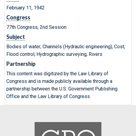
February 11, 1942
Congress
77th Congress, 2nd Session
Subject
Bodies of water; Channels (Hydraulic engineering); Cost;
Flood control; Hydrographic surveying; Rivers
Partnership
This content was digitized by the Law Library of
Congress and is made publicly available through a
partnership between the U.S. Government Publishing
Office and the Law Library of Congress.