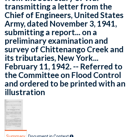
transmitting a letter from the
Chief of Engineers, United States
Army, dated November 3, 1941,
submitting a report... on a
preliminary examination and
survey of Chittenango Creek and
its tributaries, New York...
February 11, 1942. -- Referred to
the Committee on Flood Control
and ordered to be printed with an
illustration
Summary
Document in Context