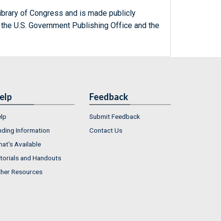
ibrary of Congress and is made publicly
 the U.S. Government Publishing Office and the
elp
Feedback
lp
Submit Feedback
nding Information
Contact Us
at's Available
torials and Handouts
her Resources