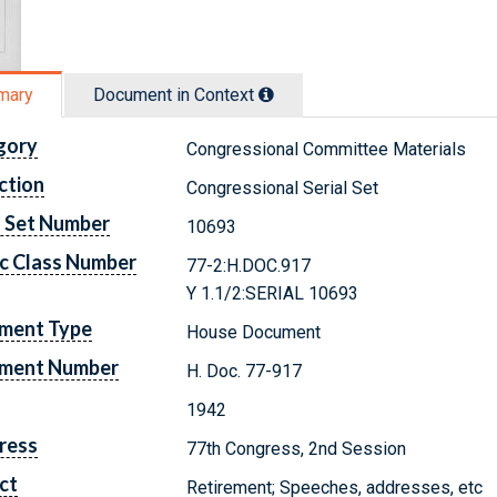
mary
Document in Context
gory
Congressional Committee Materials
ction
Congressional Serial Set
l Set Number
10693
c Class Number
77-2:H.DOC.917
Y 1.1/2:SERIAL 10693
ment Type
House Document
ment Number
H. Doc. 77-917
1942
ress
77th Congress, 2nd Session
ct
Retirement; Speeches, addresses, etc