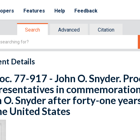
lopers
Features
Help
Feedback
Search
Advanced
Citation
nt Details
oc. 77-917 - John O. Snyder. Pr
esentatives in commemoration 
 O. Snyder after forty-one years 
he United States