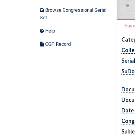
Browse Congressional Serial
Set
Sum
Help
Cate
CGP Record
Colle
Seria
SuDo
Docu
Docu
Date
Cong
Subje