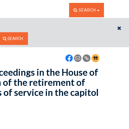
TOGGLE THE SEARCH W
SEARCH
CL
SEARCH
oceedings in the House of
of the retirement of
of service in the capitol