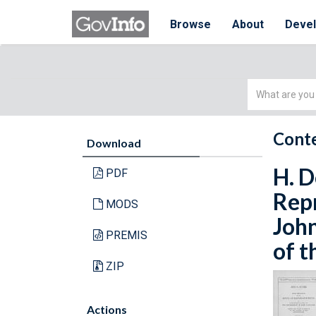
Browse
About
Deve
Simple
Search
Conte
Download
H. D
PDF
Repr
MODS
John
PREMIS
of t
ZIP
Actions