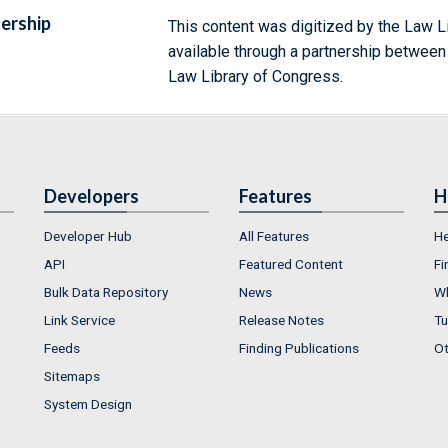
ership
This content was digitized by the Law L
available through a partnership between
Law Library of Congress.
Developers
Features
H
Developer Hub
All Features
He
API
Featured Content
Fi
Bulk Data Repository
News
Wh
Link Service
Release Notes
Tu
Feeds
Finding Publications
Ot
Sitemaps
System Design