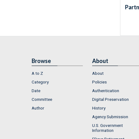
Partn
Browse
About
A to Z
About
Category
Policies
Date
Authentication
Committee
Digital Preservation
Author
History
Agency Submission
U.S. Government
Information
FDsys Retirement