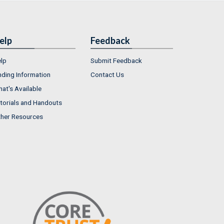
elp
Feedback
lp
Submit Feedback
nding Information
Contact Us
at's Available
torials and Handouts
her Resources