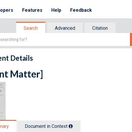
lopers
Features
Help
Feedback
Search
Advanced
Citation
nt Details
nt Matter]
mary
Document in Context