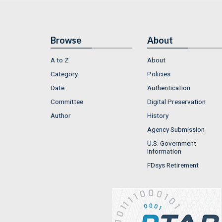
Browse
About
A to Z
About
Category
Policies
Date
Authentication
Committee
Digital Preservation
Author
History
Agency Submission
U.S. Government
Information
FDsys Retirement