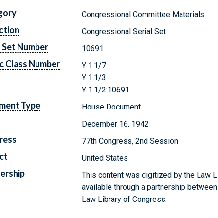
gory
Congressional Committee Materials
ction
Congressional Serial Set
l Set Number
10691
c Class Number
Y 1.1/7:
Y 1.1/3:
Y 1.1/2:10691
ment Type
House Document
December 16, 1942
ress
77th Congress, 2nd Session
ct
United States
ership
This content was digitized by the Law L
available through a partnership between
Law Library of Congress.