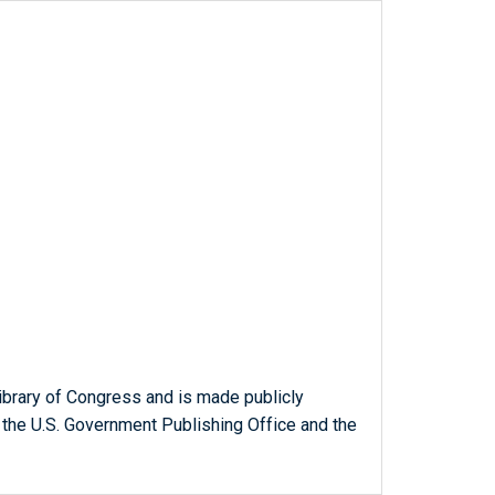
ibrary of Congress and is made publicly
 the U.S. Government Publishing Office and the