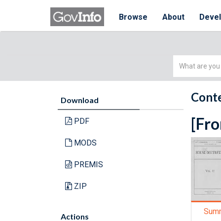
Browse
About
Deve
Simple
Search
Conte
Download
[Fro
PDF
MODS
PREMIS
ZIP
Sum
Actions