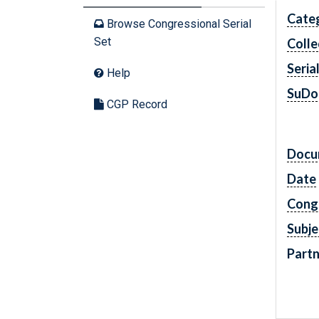
Cate
Browse Congressional Serial
Set
Colle
Seria
Help
SuDo
CGP Record
Docu
Date
Cong
Subje
Partn