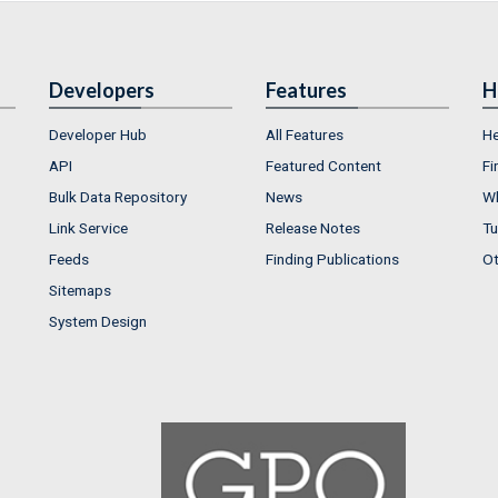
Developers
Features
H
Developer Hub
All Features
He
API
Featured Content
Fi
Bulk Data Repository
News
Wh
Link Service
Release Notes
Tu
Feeds
Finding Publications
Ot
Sitemaps
System Design