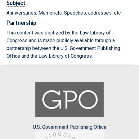
Subject
Anniversaries; Memorials; Speeches, addresses, etc
Partnership
This content was digitized by the Law Library of
Congress and is made publicly available through a
partnership between the U.S. Government Publishing
Office and the Law Library of Congress.
U.S. Government Publishing Office