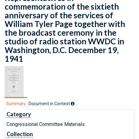
commemoration of the sixtieth
anniversary of the services of
William Tyler Page together with
the broadcast ceremony in the
studio of radio station WWDC in
Washington, D.C. December 19,
1941
Summary
Document in Context
Category
Congressional Committee Materials
Collection