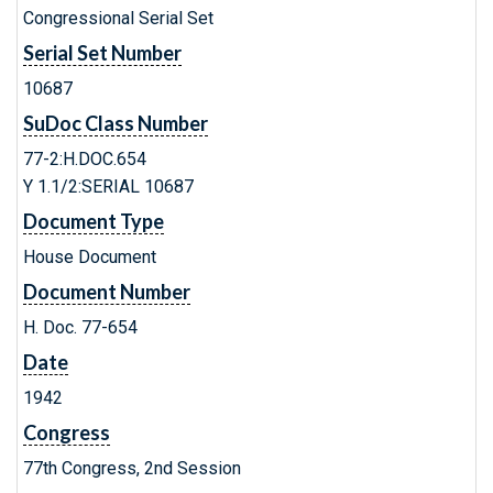
Congressional Serial Set
Serial Set Number
10687
SuDoc Class Number
77-2:H.DOC.654
Y 1.1/2:SERIAL 10687
Document Type
House Document
Document Number
H. Doc. 77-654
Date
1942
Congress
77th Congress, 2nd Session