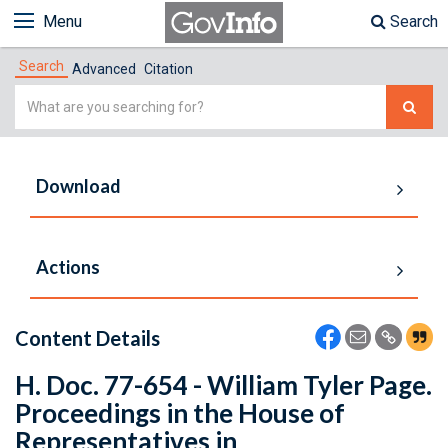
Menu
Search
Search
Advanced
Citation
Simple
Search
Download
Actions
Content Details
H. Doc. 77-654 - William Tyler Page.
Proceedings in the House of
Representatives in