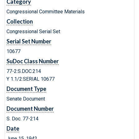
Category
Congressional Committee Materials
Collection
Congressional Serial Set
Serial Set Number
10677
SuDoc Class Number
77-2:S.DOC.214
Y 1.1/2:SERIAL 10677
Document Type
Senate Document
Document Number
S. Doc. 77-214
Date
June 15, 1942