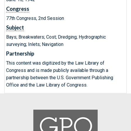
Congress
77th Congress, 2nd Session
Subject
Bays; Breakwaters; Cost; Dredging; Hydrographic
surveying; Inlets; Navigation
Partnership
This content was digitized by the Law Library of
Congress and is made publicly available through a
partnership between the U.S. Government Publishing
Office and the Law Library of Congress.