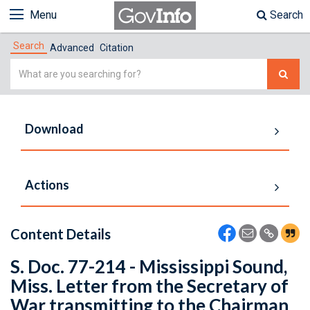
Menu
Search
Search
Advanced
Citation
Simple
Search
Download
Actions
Content Details
S. Doc. 77-214 - Mississippi Sound,
Miss. Letter from the Secretary of
War transmitting to the Chairman