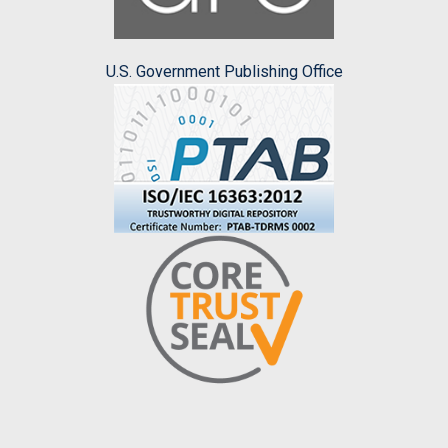
U.S. Government Publishing Office