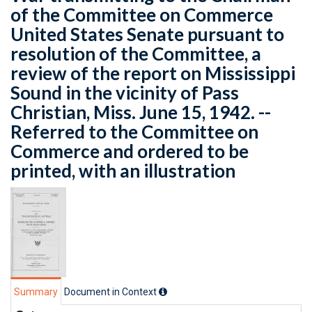
of the Committee on Commerce
United States Senate pursuant to
resolution of the Committee, a
review of the report on Mississippi
Sound in the vicinity of Pass
Christian, Miss. June 15, 1942. --
Referred to the Committee on
Commerce and ordered to be
printed, with an illustration
Summary
Document in Context