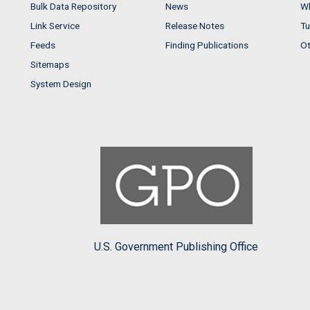
Bulk Data Repository
News
Wh
Link Service
Release Notes
Tu
Feeds
Finding Publications
Ot
Sitemaps
System Design
U.S. Government Publishing Office