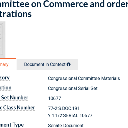
mittee on Commerce and ordere
strations
mary
Document in Context
gory
Congressional Committee Materials
ction
Congressional Serial Set
l Set Number
10677
c Class Number
77-2:S.DOC.191
Y 1.1/2:SERIAL 10677
ment Type
Senate Document