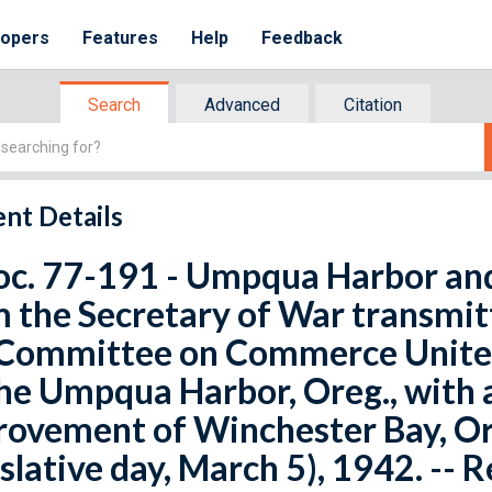
lopers
Features
Help
Feedback
Search
Advanced
Citation
nt Details
oc. 77-191 - Umpqua Harbor and 
 the Secretary of War transmit
Committee on Commerce United 
he Umpqua Harbor, Oreg., with a
rovement of Winchester Bay, O
islative day, March 5), 1942. -- 