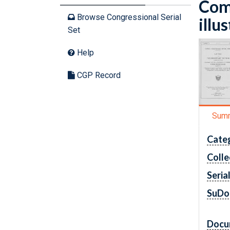
Com
Browse Congressional Serial
illu
Set
Help
CGP Record
Sum
Cate
Colle
Seria
SuDo
Docu