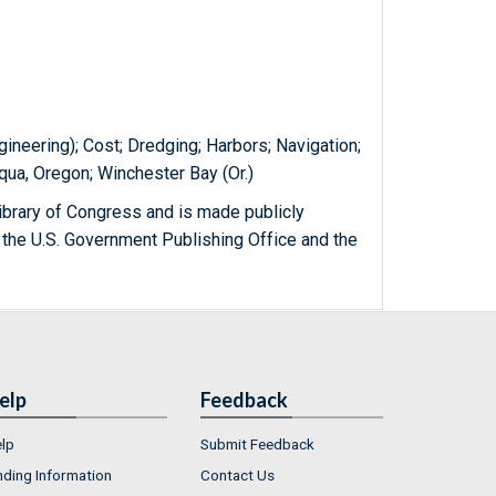
ineering); Cost; Dredging; Harbors; Navigation;
qua, Oregon; Winchester Bay (Or.)
ibrary of Congress and is made publicly
 the U.S. Government Publishing Office and the
elp
Feedback
lp
Submit Feedback
nding Information
Contact Us