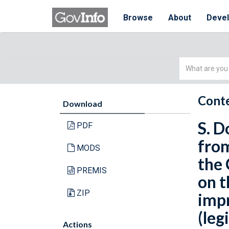
Browse
About
Deve
Simple
Search
Conte
Download
S. D
PDF
from
MODS
the 
PREMIS
on t
ZIP
imp
(leg
Actions