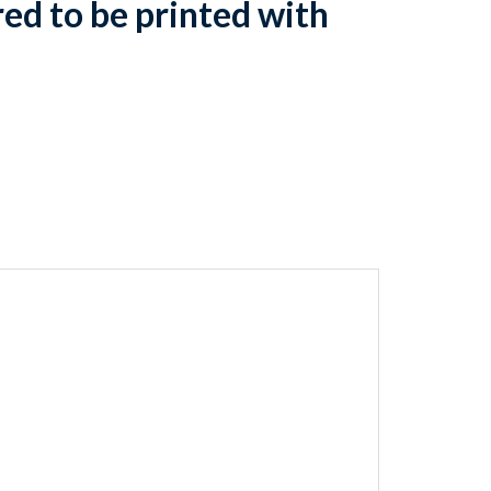
d to be printed with