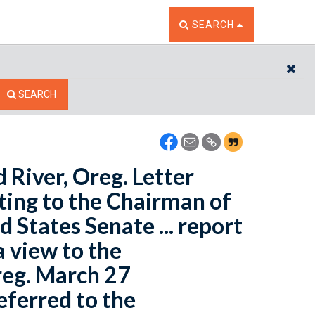
TOGGLE THE SEARCH W
SEARCH
CL
SEARCH
River, Oreg. Letter
ting to the Chairman of
States Senate ... report
 view to the
reg. March 27
Referred to the