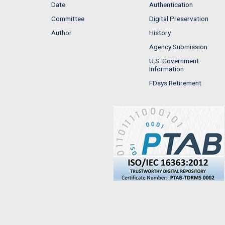
Date
Authentication
Committee
Digital Preservation
Author
History
Agency Submission
U.S. Government
Information
FDsys Retirement