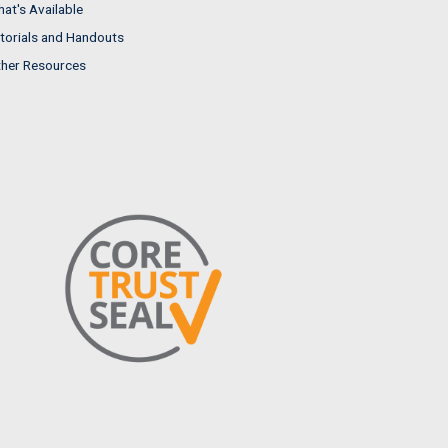
at's Available
torials and Handouts
her Resources