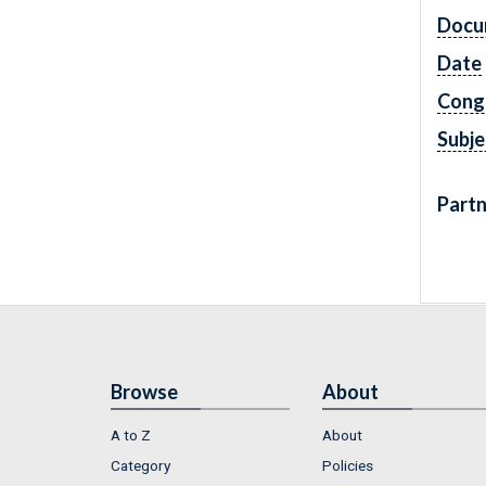
Docu
Date
Cong
Subje
Partn
Browse
About
A to Z
About
Category
Policies