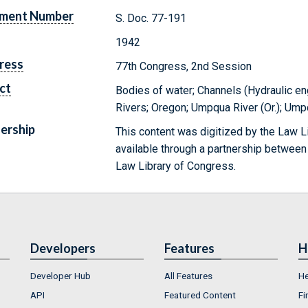
ment Number
S. Doc. 77-191
1942
ress
77th Congress, 2nd Session
ct
Bodies of water; Channels (Hydraulic eng
Rivers; Oregon; Umpqua River (Or.); Ump
ership
This content was digitized by the Law L
available through a partnership between
Law Library of Congress.
Developers
Features
H
Developer Hub
All Features
He
API
Featured Content
Fi