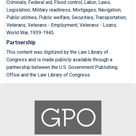
Criminals; Federal aid; Flood control; Labor; Laws;
Legislation; Military readiness; Mortgages; Navigation;
Public utilities; Public welfare; Securities; Transportation;
Veterans; Veterans - Employment; Veterans - Loans;
World War, 1939-1945
Partnership
This content was digitized by the Law Library of
Congress and is made publicly available through a
partnership between the U.S. Government Publishing
Office and the Law Library of Congress.