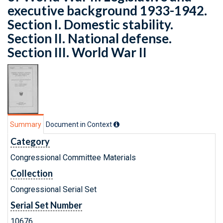
executive background 1933-1942.
Section I. Domestic stability.
Section II. National defense.
Section III. World War II
Summary
Document in Context
Category
Congressional Committee Materials
Collection
Congressional Serial Set
Serial Set Number
10676