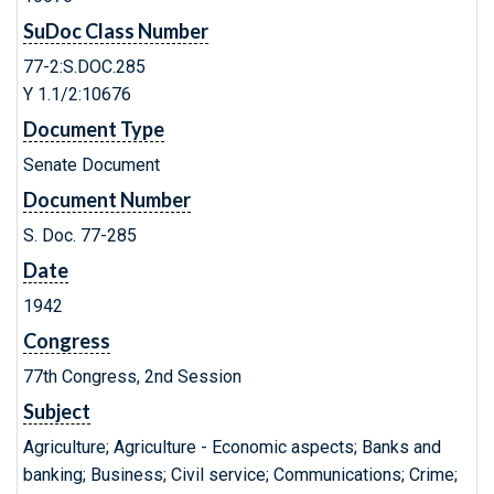
SuDoc Class Number
77-2:S.DOC.285
Y 1.1/2:10676
Document Type
Senate Document
Document Number
S. Doc. 77-285
Date
1942
Congress
77th Congress, 2nd Session
Subject
Agriculture; Agriculture - Economic aspects; Banks and
banking; Business; Civil service; Communications; Crime;