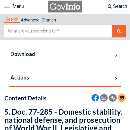
Menu
Search
Search
Advanced
Citation
Simple
Search
Download
Actions
Content Details
S. Doc. 77-285 - Domestic stability,
national defense, and prosecution
of World War II. Legislative and