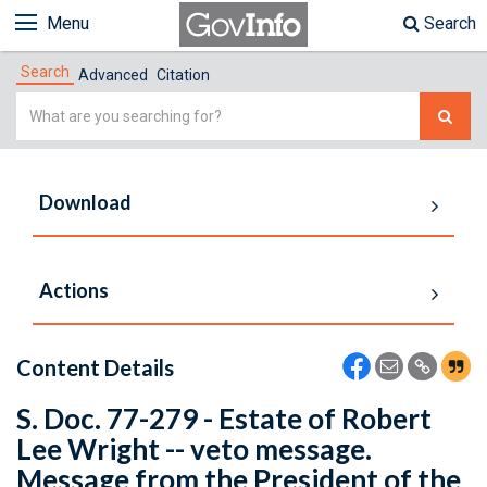
Menu
Search
Search
Advanced
Citation
Simple
Search
Download
Actions
Content Details
S. Doc. 77-279 - Estate of Robert
Lee Wright -- veto message.
Message from the President of the