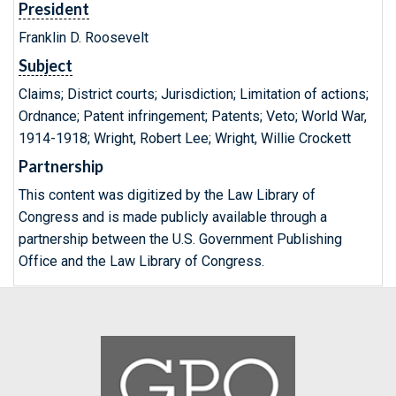
President
Franklin D. Roosevelt
Subject
Claims; District courts; Jurisdiction; Limitation of actions;
Ordnance; Patent infringement; Patents; Veto; World War,
1914-1918; Wright, Robert Lee; Wright, Willie Crockett
Partnership
This content was digitized by the Law Library of
Congress and is made publicly available through a
partnership between the U.S. Government Publishing
Office and the Law Library of Congress.