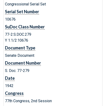
Congressional Serial Set
Serial Set Number
10676
SuDoc Class Number
77-2:S.DOC.279
Y 1.1/2:10676
Document Type
Senate Document
Document Number
S. Doc. 77-279
Date
1942
Congress
77th Congress, 2nd Session