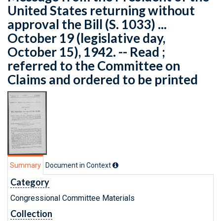
United States returning without
approval the Bill (S. 1033) ...
October 19 (legislative day,
October 15), 1942. -- Read ;
referred to the Committee on
Claims and ordered to be printed
Summary
Document in Context
Category
Congressional Committee Materials
Collection