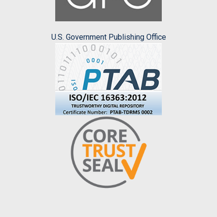
U.S. Government Publishing Office