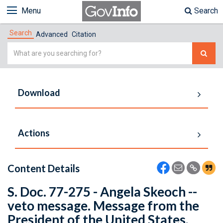
Menu
Search
Search
Advanced
Citation
Simple
Search
Download
Actions
Content Details
S. Doc. 77-275 - Angela Skeoch --
veto message. Message from the
President of the United States,