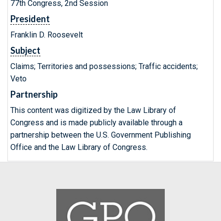
77th Congress, 2nd Session
President
Franklin D. Roosevelt
Subject
Claims; Territories and possessions; Traffic accidents;
Veto
Partnership
This content was digitized by the Law Library of
Congress and is made publicly available through a
partnership between the U.S. Government Publishing
Office and the Law Library of Congress.