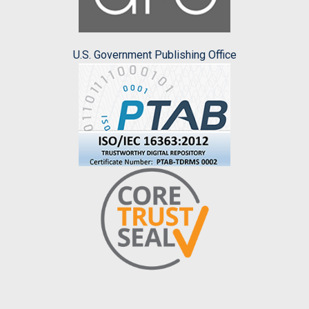
U.S. Government Publishing Office