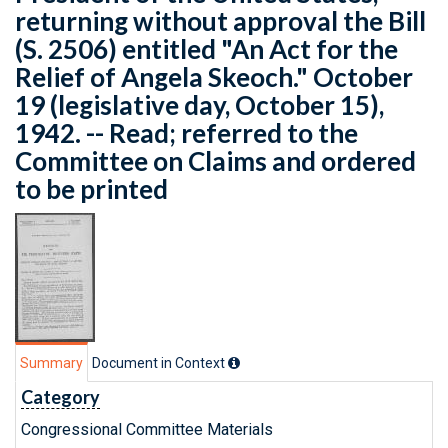
returning without approval the Bill
(S. 2506) entitled "An Act for the
Relief of Angela Skeoch." October
19 (legislative day, October 15),
1942. -- Read; referred to the
Committee on Claims and ordered
to be printed
Summary
Document in Context
Category
Congressional Committee Materials