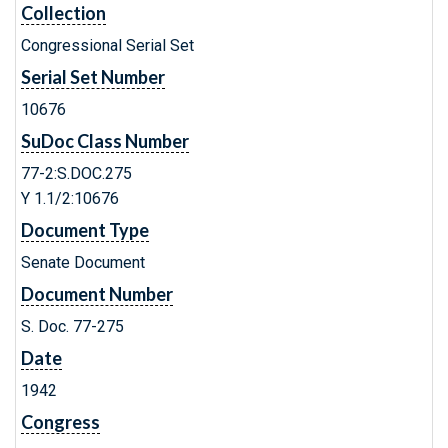
Collection
Congressional Serial Set
Serial Set Number
10676
SuDoc Class Number
77-2:S.DOC.275
Y 1.1/2:10676
Document Type
Senate Document
Document Number
S. Doc. 77-275
Date
1942
Congress