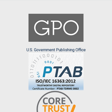
U.S. Government Publishing Office