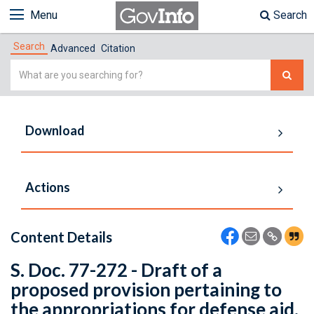
Menu
Search
Search
Advanced
Citation
Simple
Search
Download
Actions
Content Details
S. Doc. 77-272 - Draft of a
proposed provision pertaining to
the appropriations for defense aid.