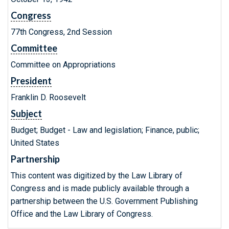
Congress
77th Congress, 2nd Session
Committee
Committee on Appropriations
President
Franklin D. Roosevelt
Subject
Budget; Budget - Law and legislation; Finance, public;
United States
Partnership
This content was digitized by the Law Library of
Congress and is made publicly available through a
partnership between the U.S. Government Publishing
Office and the Law Library of Congress.