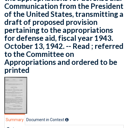
Communication from the President
of the United States, transmitting a
draft of proposed provision
pertaining to the appropriations
for defense aid, fiscal year 1943.
October 13, 1942. -- Read ; referred
to the Committee on
Appropriations and ordered to be
printed
Summary
Document in Context