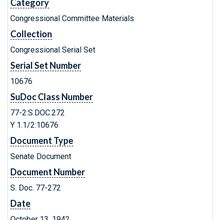
Category
Congressional Committee Materials
Collection
Congressional Serial Set
Serial Set Number
10676
SuDoc Class Number
77-2:S.DOC.272
Y 1.1/2:10676
Document Type
Senate Document
Document Number
S. Doc. 77-272
Date
October 13, 1942