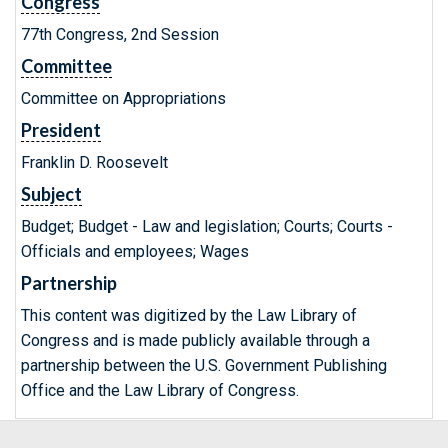
Congress
77th Congress, 2nd Session
Committee
Committee on Appropriations
President
Franklin D. Roosevelt
Subject
Budget; Budget - Law and legislation; Courts; Courts -
Officials and employees; Wages
Partnership
This content was digitized by the Law Library of
Congress and is made publicly available through a
partnership between the U.S. Government Publishing
Office and the Law Library of Congress.