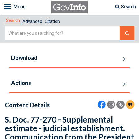
Menu
Search
Search
Advanced
Citation
Simple
Search
Download
Actions
Content Details
S. Doc. 77-270 - Supplemental
estimate - judicial establishment.
Communication from the President