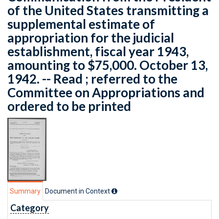
of the United States transmitting a
supplemental estimate of
appropriation for the judicial
establishment, fiscal year 1943,
amounting to $75,000. October 13,
1942. -- Read ; referred to the
Committee on Appropriations and
ordered to be printed
Summary
Document in Context
Category