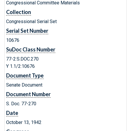
Congressional Committee Materials
Collection
Congressional Serial Set
Serial Set Number
10676
SuDoc Class Number
77-2:S.DOC.270
Y 1.1/2:10676
Document Type
Senate Document
Document Number
S. Doc. 77-270
Date
October 13, 1942