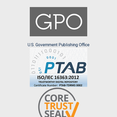
U.S. Government Publishing Office