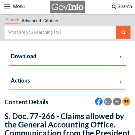
Menu
Search
Search
Advanced
Citation
Simple
Search
Download
Actions
Content Details
S. Doc. 77-266 - Claims allowed by
the General Accounting Office.
Communication from the President