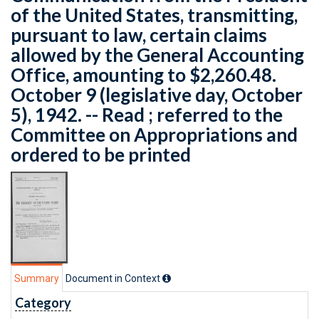
of the United States, transmitting,
pursuant to law, certain claims
allowed by the General Accounting
Office, amounting to $2,260.48.
October 9 (legislative day, October
5), 1942. -- Read ; referred to the
Committee on Appropriations and
ordered to be printed
Summary
Document in Context
Category