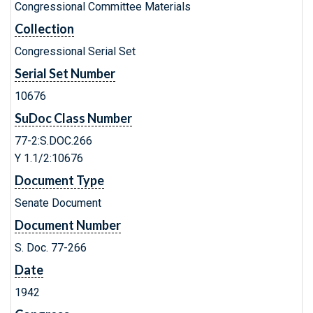
Congressional Committee Materials
Collection
Congressional Serial Set
Serial Set Number
10676
SuDoc Class Number
77-2:S.DOC.266
Y 1.1/2:10676
Document Type
Senate Document
Document Number
S. Doc. 77-266
Date
1942