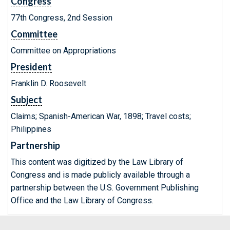
Congress
77th Congress, 2nd Session
Committee
Committee on Appropriations
President
Franklin D. Roosevelt
Subject
Claims; Spanish-American War, 1898; Travel costs;
Philippines
Partnership
This content was digitized by the Law Library of
Congress and is made publicly available through a
partnership between the U.S. Government Publishing
Office and the Law Library of Congress.