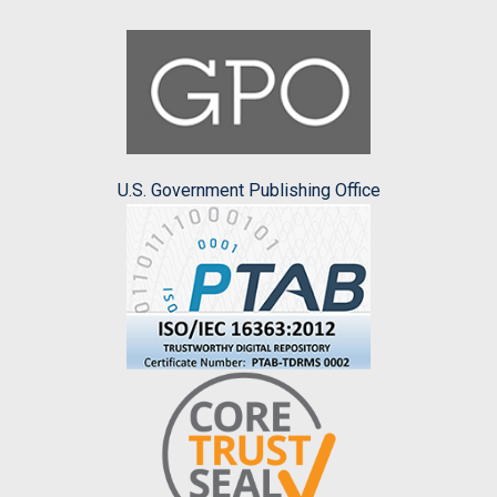
U.S. Government Publishing Office