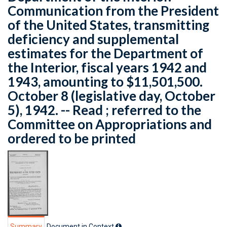
Communication from the President
of the United States, transmitting
deficiency and supplemental
estimates for the Department of
the Interior, fiscal years 1942 and
1943, amounting to $11,501,500.
October 8 (legislative day, October
5), 1942. -- Read ; referred to the
Committee on Appropriations and
ordered to be printed
Summary
Document in Context