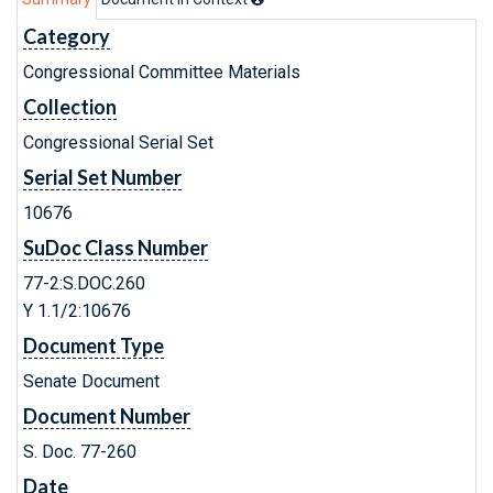
Category
Congressional Committee Materials
Collection
Congressional Serial Set
Serial Set Number
10676
SuDoc Class Number
77-2:S.DOC.260
Y 1.1/2:10676
Document Type
Senate Document
Document Number
S. Doc. 77-260
Date