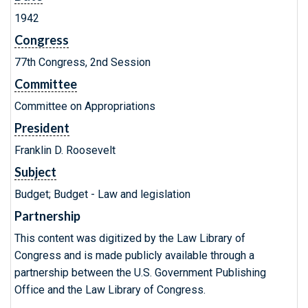
1942
Congress
77th Congress, 2nd Session
Committee
Committee on Appropriations
President
Franklin D. Roosevelt
Subject
Budget; Budget - Law and legislation
Partnership
This content was digitized by the Law Library of
Congress and is made publicly available through a
partnership between the U.S. Government Publishing
Office and the Law Library of Congress.