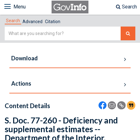
Menu
Search
Search
Advanced
Citation
Simple
Search
Download
Actions
Content Details
S. Doc. 77-260 - Deficiency and
supplemental estimates --
Department of the Interior.