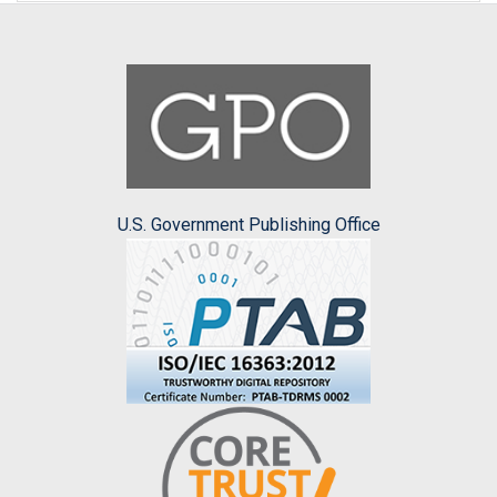
U.S. Government Publishing Office