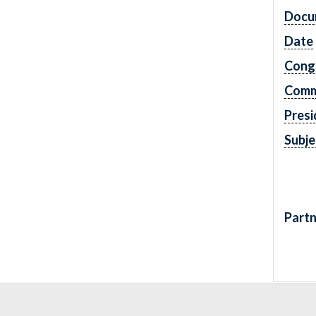
Docu
Date
Cong
Comm
Presi
Subje
Partn