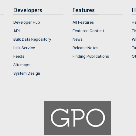
Developers
Features
H
Developer Hub
All Features
He
API
Featured Content
Fi
Bulk Data Repository
News
Wh
Link Service
Release Notes
Tu
Feeds
Finding Publications
Ot
Sitemaps
System Design