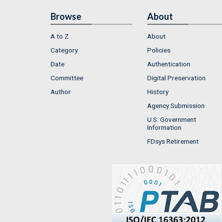
Browse
About
A to Z
About
Category
Policies
Date
Authentication
Committee
Digital Preservation
Author
History
Agency Submission
U.S. Government
Information
FDsys Retirement