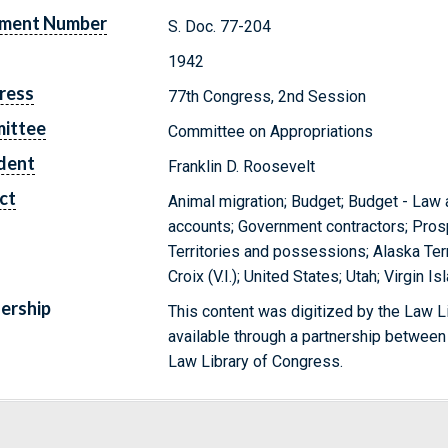
ment Number
S. Doc. 77-204
1942
ress
77th Congress, 2nd Session
ittee
Committee on Appropriations
dent
Franklin D. Roosevelt
ct
Animal migration; Budget; Budget - Law 
accounts; Government contractors; Prosp
Territories and possessions; Alaska Terr
Croix (V.I.); United States; Utah; Virgin I
ership
This content was digitized by the Law L
available through a partnership between
Law Library of Congress.