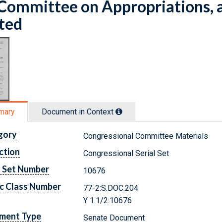
Committee on Appropriations, 
ted
mary
Document in Context
gory
Congressional Committee Materials
ction
Congressional Serial Set
l Set Number
10676
c Class Number
77-2:S.DOC.204
Y 1.1/2:10676
ment Type
Senate Document