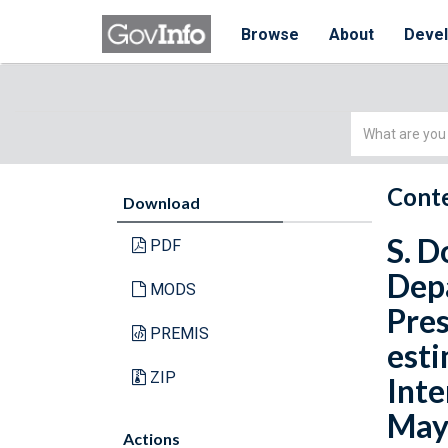
Browse
About
Deve
Simple
Search
Conte
Download
S. D
PDF
Depa
MODS
Pres
PREMIS
esti
ZIP
Inte
May 
Actions