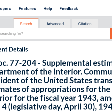
lopers
Features
Help
Feedback
Search
Advanced
Citation
nt Details
oc. 77-204 - Supplemental estim
rtment of the Interior. Commu
ident of the United States tra
mates of appropriations for th
rior for the fiscal year 1943, a
4 (legislative day, April 30), 194