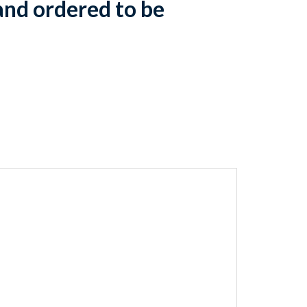
and ordered to be