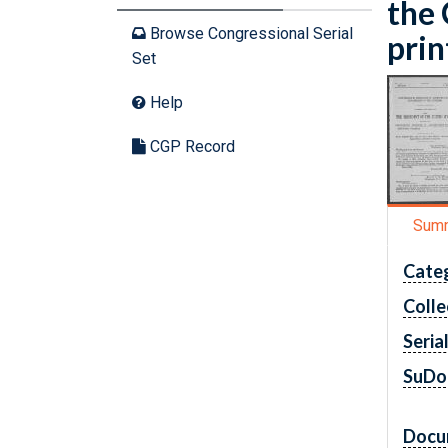
the 
Browse Congressional Serial
prin
Set
Help
CGP Record
Sum
Cate
Colle
Seria
SuDo
Docu