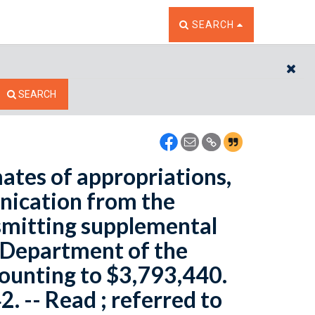
TOGGLE THE SEARCH W
SEARCH
CL
SEARCH
ates of appropriations,
nication from the
nsmitting supplemental
e Department of the
mounting to $3,793,440.
2. -- Read ; referred to