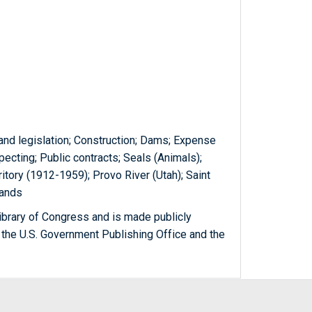
and legislation; Construction; Dams; Expense
ecting; Public contracts; Seals (Animals);
itory (1912-1959); Provo River (Utah); Saint
slands
ibrary of Congress and is made publicly
 the U.S. Government Publishing Office and the