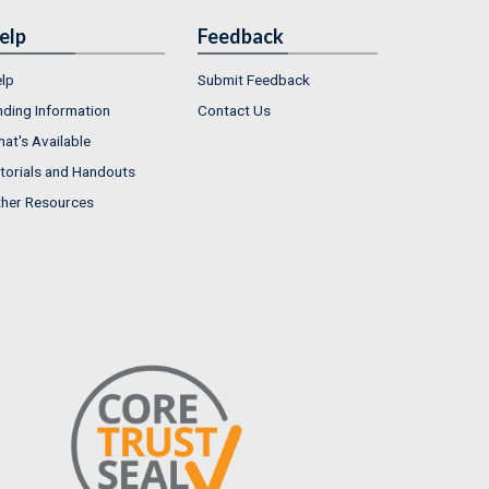
elp
Feedback
lp
Submit Feedback
nding Information
Contact Us
at's Available
torials and Handouts
her Resources