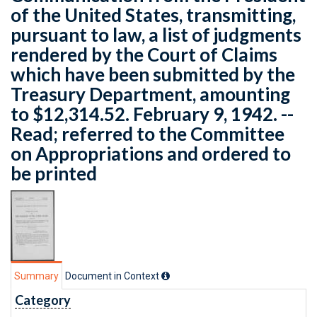
of the United States, transmitting,
pursuant to law, a list of judgments
rendered by the Court of Claims
which have been submitted by the
Treasury Department, amounting
to $12,314.52. February 9, 1942. --
Read; referred to the Committee
on Appropriations and ordered to
be printed
Summary
Document in Context
Category