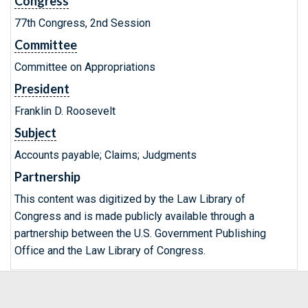
Congress
77th Congress, 2nd Session
Committee
Committee on Appropriations
President
Franklin D. Roosevelt
Subject
Accounts payable; Claims; Judgments
Partnership
This content was digitized by the Law Library of
Congress and is made publicly available through a
partnership between the U.S. Government Publishing
Office and the Law Library of Congress.