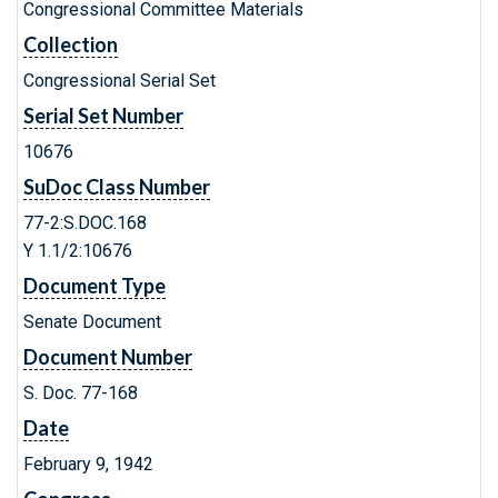
Congressional Committee Materials
Collection
Congressional Serial Set
Serial Set Number
10676
SuDoc Class Number
77-2:S.DOC.168
Y 1.1/2:10676
Document Type
Senate Document
Document Number
S. Doc. 77-168
Date
February 9, 1942