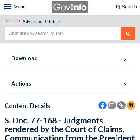
Menu
Search
Search
Advanced
Citation
Simple
Search
Download
Actions
Content Details
S. Doc. 77-168 - Judgments
rendered by the Court of Claims.
Communication from the President