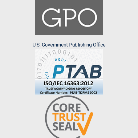
U.S. Government Publishing Office