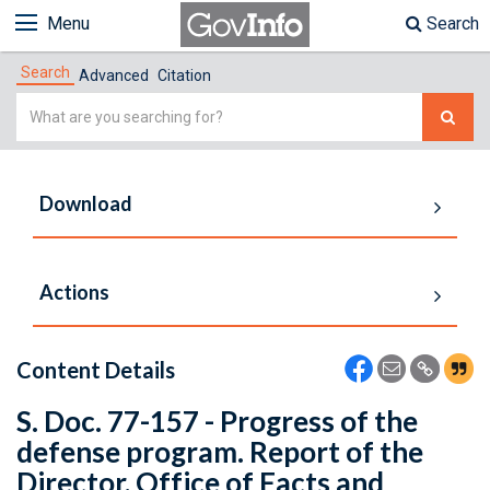
Menu
Search
Search
Advanced
Citation
Simple
Search
Download
Actions
Content Details
S. Doc. 77-157 - Progress of the
defense program. Report of the
Director, Office of Facts and