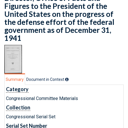
Figures to the President of the
United States on the progress of
the defense effort of the federal
government as of December 31,
1941
Summary
Document in Context
Category
Congressional Committee Materials
Collection
Congressional Serial Set
Serial Set Number