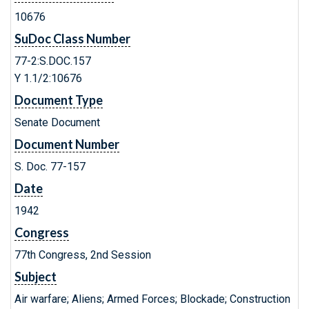
10676
SuDoc Class Number
77-2:S.DOC.157
Y 1.1/2:10676
Document Type
Senate Document
Document Number
S. Doc. 77-157
Date
1942
Congress
77th Congress, 2nd Session
Subject
Air warfare; Aliens; Armed Forces; Blockade; Construction