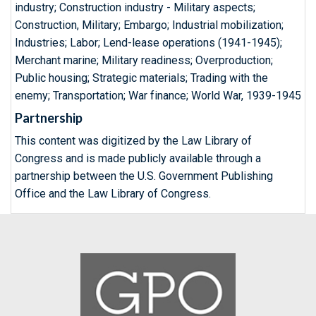
industry; Construction industry - Military aspects;
Construction, Military; Embargo; Industrial mobilization;
Industries; Labor; Lend-lease operations (1941-1945);
Merchant marine; Military readiness; Overproduction;
Public housing; Strategic materials; Trading with the
enemy; Transportation; War finance; World War, 1939-1945
Partnership
This content was digitized by the Law Library of
Congress and is made publicly available through a
partnership between the U.S. Government Publishing
Office and the Law Library of Congress.