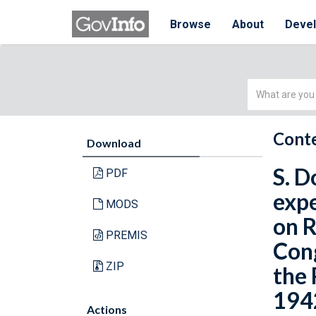
Browse
About
Deve
Simple
Search
Conte
Download
S. D
PDF
expe
MODS
on R
PREMIS
Cong
ZIP
the 
1942
Actions