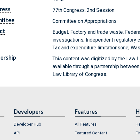
ress
77th Congress, 2nd Session
ittee
Committee on Appropriations
ct
Budget; Factory and trade waste; Federal
investigations; Independent regulatory 
Tax and expenditure limitationsone; Wa
ership
This content was digitized by the Law L
available through a partnership between
Law Library of Congress.
Developers
Features
H
Developer Hub
All Features
He
API
Featured Content
Fi