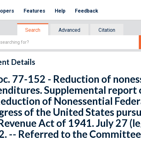
lopers
Features
Help
Feedback
Search
Advanced
Citation
nt Details
oc. 77-152 - Reduction of nones
nditures. Supplemental report 
eduction of Nonessential Feder
ress of the United States pursu
Revenue Act of 1941. July 27 (leg
. -- Referred to the Committee