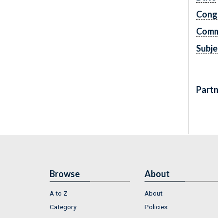
Cong
Comm
Subje
Partn
Browse
About
A to Z
About
Category
Policies