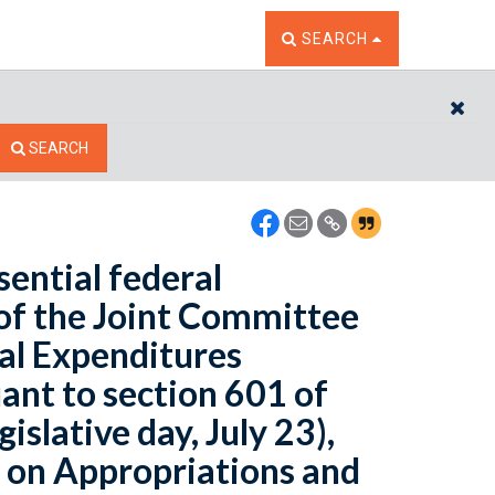
TOGGLE THE SEARCH W
SEARCH
CL
SEARCH
sential federal
of the Joint Committee
al Expenditures
ant to section 601 of
islative day, July 23),
 on Appropriations and