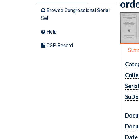
orde
Browse Congressional Serial
Set
Help
CGP Record
Sum
Cate
Colle
Seria
SuDo
Docu
Docu
Date