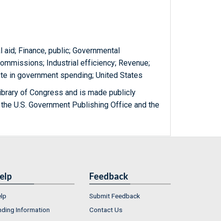
 aid; Finance, public; Governmental
commissions; Industrial efficiency; Revenue;
ste in government spending; United States
ibrary of Congress and is made publicly
 the U.S. Government Publishing Office and the
elp
Feedback
lp
Submit Feedback
nding Information
Contact Us