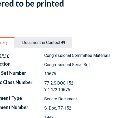
red to be printed
mary
Document in Context
gory
Congressional Committee Materials
ction
Congressional Serial Set
l Set Number
10676
c Class Number
77-2:S.DOC.152
Y 1.1/2:10676
ment Type
Senate Document
ment Number
S. Doc. 77-152
1942