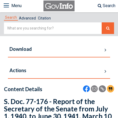
Menu
Search
Search
Advanced
Citation
Simple
Search
Download
Actions
Content Details
S. Doc. 77-176 - Report of the
Secretary of the Senate from July
1, 1940, to June 30, 1941. March 10