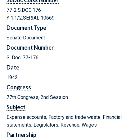
SuDoc Class Number
77-2:S.DOC.176
Y 1.1/2:SERIAL 10669
Document Type
Senate Document
Document Number
S. Doc. 77-176
Date
1942
Congress
77th Congress, 2nd Session
Subject
Expense accounts; Factory and trade waste; Financial
statements; Legislators; Revenue; Wages
Partnership