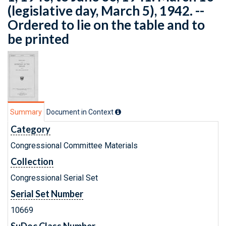
(legislative day, March 5), 1942. --
Ordered to lie on the table and to
be printed
Summary
Document in Context
Category
Congressional Committee Materials
Collection
Congressional Serial Set
Serial Set Number
10669