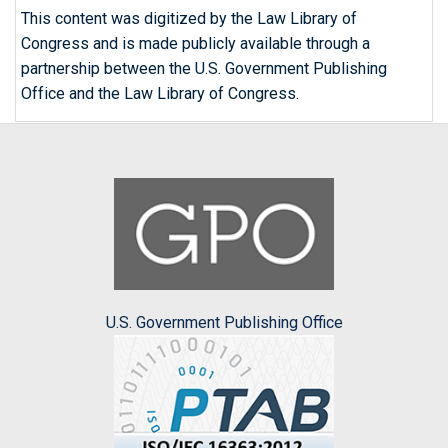
This content was digitized by the Law Library of
Congress and is made publicly available through a
partnership between the U.S. Government Publishing
Office and the Law Library of Congress.
U.S. Government Publishing Office