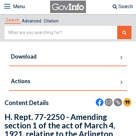
Menu
Search
Search
Advanced
Citation
Simple
Search
Download
Actions
Content Details
H. Rept. 77-2250 - Amending
section 1 of the act of March 4,
1921, relating to the Arlington