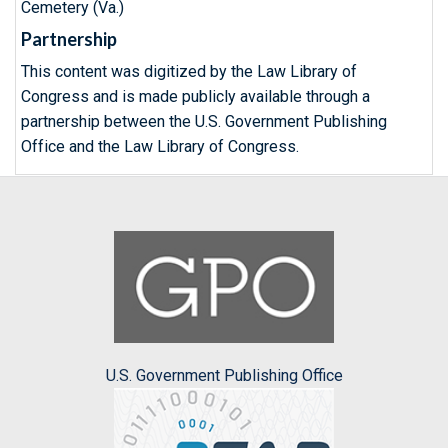
Cemetery (Va.)
Partnership
This content was digitized by the Law Library of
Congress and is made publicly available through a
partnership between the U.S. Government Publishing
Office and the Law Library of Congress.
U.S. Government Publishing Office