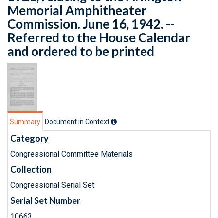
Memorial Amphitheater
Commission. June 16, 1942. --
Referred to the House Calendar
and ordered to be printed
Summary
Document in Context
Category
Congressional Committee Materials
Collection
Congressional Serial Set
Serial Set Number
10663