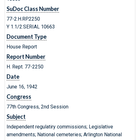
SuDoc Class Number
77-2:H.RP.2250
Y 1.1/2:SERIAL 10663
Document Type
House Report
Report Number
H. Rept. 77-2250
Date
June 16, 1942
Congress
77th Congress, 2nd Session
Subject
Independent regulatiry commissions; Legislative
amendments; National cemeteries; Arlington National